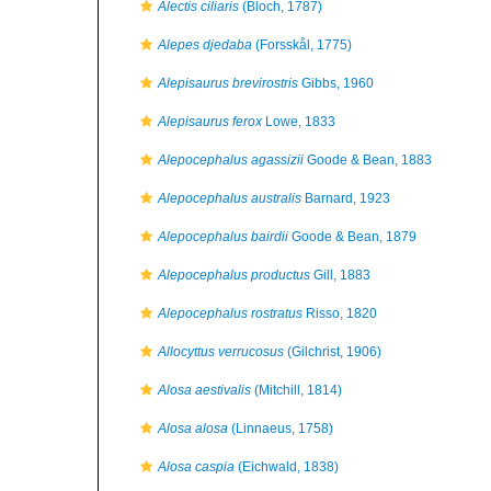
Alectis ciliaris
(Bloch, 1787)
Alepes djedaba
(Forsskål, 1775)
Alepisaurus brevirostris
Gibbs, 1960
Alepisaurus ferox
Lowe, 1833
Alepocephalus agassizii
Goode & Bean, 1883
Alepocephalus australis
Barnard, 1923
Alepocephalus bairdii
Goode & Bean, 1879
Alepocephalus productus
Gill, 1883
Alepocephalus rostratus
Risso, 1820
Allocyttus verrucosus
(Gilchrist, 1906)
Alosa aestivalis
(Mitchill, 1814)
Alosa alosa
(Linnaeus, 1758)
Alosa caspia
(Eichwald, 1838)