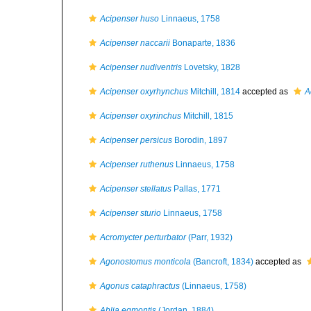
Acipenser huso
Linnaeus, 1758
Acipenser naccarii
Bonaparte, 1836
Acipenser nudiventris
Lovetsky, 1828
Acipenser oxyrhynchus
Mitchill, 1814
accepted as
A
Acipenser oxyrinchus
Mitchill, 1815
Acipenser persicus
Borodin, 1897
Acipenser ruthenus
Linnaeus, 1758
Acipenser stellatus
Pallas, 1771
Acipenser sturio
Linnaeus, 1758
Acromycter perturbator
(Parr, 1932)
Agonostomus monticola
(Bancroft, 1834)
accepted as
Agonus cataphractus
(Linnaeus, 1758)
Ahlia egmontis
(Jordan, 1884)