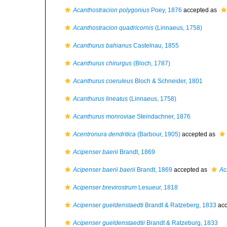
Acanthostracion polygonius
Poey, 1876
accepted as
Acanthostracion quadricornis
(Linnaeus, 1758)
Acanthurus bahianus
Castelnau, 1855
Acanthurus chirurgus
(Bloch, 1787)
Acanthurus coeruleus
Bloch & Schneider, 1801
Acanthurus lineatus
(Linnaeus, 1758)
Acanthurus monroviae
Steindachner, 1876
Acentronura dendritica
(Barbour, 1905)
accepted as
Acipenser baerii
Brandt, 1869
Acipenser baerii baerii
Brandt, 1869
accepted as
Ac
Acipenser brevirostrum
Lesueur, 1818
Acipenser gueldenstaedti
Brandt & Ratzeberg, 1833
acc
Acipenser gueldenstaedtii
Brandt & Ratzeburg, 1833