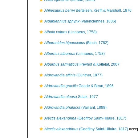
Ahliesaurus berryi
Bertelsen, Krefft & Marshall, 1976
Aidablennius sphynx
(Valenciennes, 1836)
Albula vulpes
(Linnaeus, 1758)
Alburnoides bipunctatus
(Bloch, 1782)
Alburnus alburnus
(Linnaeus, 1758)
Alburnus sarmaticus
Freyhof & Kottelat, 2007
Aldrovandia affinis
(Günther, 1877)
Aldrovandia gracilis
Goode & Bean, 1896
Aldrovandia oleosa
Sulak, 1977
Aldrovandia phalacra
(Vaillant, 1888)
Alectis alexandrina
(Geoffroy Saint-Hilaire, 1817)
Alectis alexandrinus
(Geoffroy Saint-Hilaire, 1817)
acce