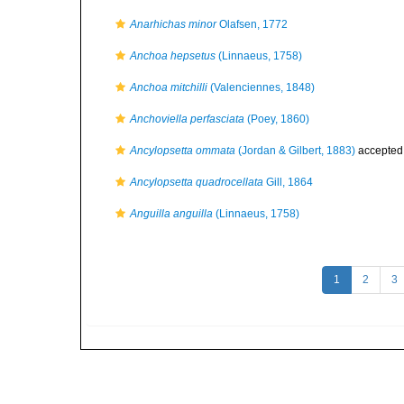
Anarhichas minor
Olafsen, 1772
Anchoa hepsetus
(Linnaeus, 1758)
Anchoa mitchilli
(Valenciennes, 1848)
Anchoviella perfasciata
(Poey, 1860)
Ancylopsetta ommata
(Jordan & Gilbert, 1883)
accepted
Ancylopsetta quadrocellata
Gill, 1864
Anguilla anguilla
(Linnaeus, 1758)
1
2
3