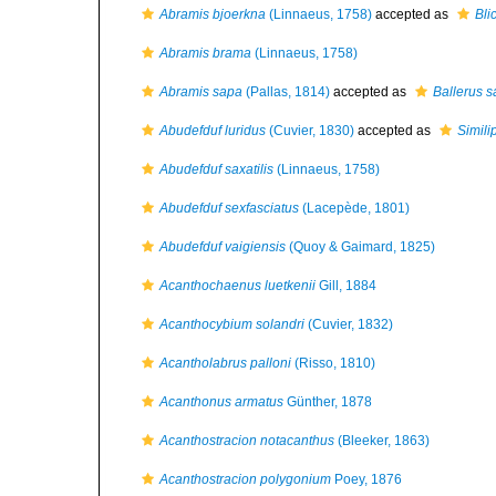
Abramis bjoerkna
(Linnaeus, 1758)
accepted as
Bli
Abramis brama
(Linnaeus, 1758)
Abramis sapa
(Pallas, 1814)
accepted as
Ballerus 
Abudefduf luridus
(Cuvier, 1830)
accepted as
Simili
Abudefduf saxatilis
(Linnaeus, 1758)
Abudefduf sexfasciatus
(Lacepède, 1801)
Abudefduf vaigiensis
(Quoy & Gaimard, 1825)
Acanthochaenus luetkenii
Gill, 1884
Acanthocybium solandri
(Cuvier, 1832)
Acantholabrus palloni
(Risso, 1810)
Acanthonus armatus
Günther, 1878
Acanthostracion notacanthus
(Bleeker, 1863)
Acanthostracion polygonium
Poey, 1876