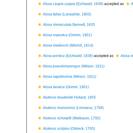
Alosa caspia caspia
(Eichwald, 1838)
accepted as
A
Alosa fallax
(Lacepède, 1803)
Alosa immaculata
Bennett, 1835
Alosa maeotica
(Grimm, 1901)
Alosa mediocris
(Mitchill, 1814)
Alosa pontica
(Eichwald, 1838)
accepted as
Alosa 
Alosa pseudoharengus
(Wilson, 1811)
Alosa sapidissima
(Wilson, 1811)
Alosa tanaica
(Grimm, 1901)
Aluterus heudelotii
Hollard, 1855
Aluterus monoceros
(Linnaeus, 1758)
Aluterus schoepfii
(Walbaum, 1792)
Aluterus scriptus
(Osbeck, 1765)