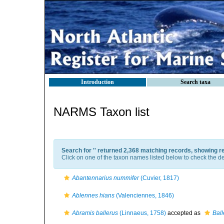
Introduction
Search taxa
NARMS Taxon list
Search for '
' returned 2,368 matching records, showing r
Click on one of the taxon names listed below to check the det
Abantennarius nummifer
(Cuvier, 1817)
Ablennes hians
(Valenciennes, 1846)
Abramis ballerus
(Linnaeus, 1758)
accepted as
Ball