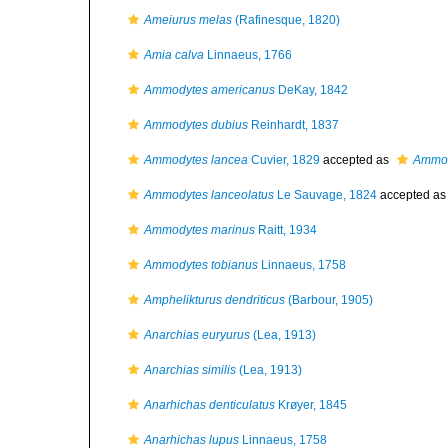
Ameiurus melas
(Rafinesque, 1820)
Amia calva
Linnaeus, 1766
Ammodytes americanus
DeKay, 1842
Ammodytes dubius
Reinhardt, 1837
Ammodytes lancea
Cuvier, 1829
accepted as
Ammod
Ammodytes lanceolatus
Le Sauvage, 1824
accepted a
Ammodytes marinus
Raitt, 1934
Ammodytes tobianus
Linnaeus, 1758
Amphelikturus dendriticus
(Barbour, 1905)
Anarchias euryurus
(Lea, 1913)
Anarchias similis
(Lea, 1913)
Anarhichas denticulatus
Krøyer, 1845
Anarhichas lupus
Linnaeus, 1758