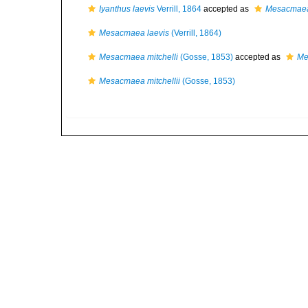
Iyanthus laevis
Verrill, 1864
accepted as
Mesacmaea
Mesacmaea laevis
(Verrill, 1864)
Mesacmaea mitchelli
(Gosse, 1853)
accepted as
Me
Mesacmaea mitchellii
(Gosse, 1853)