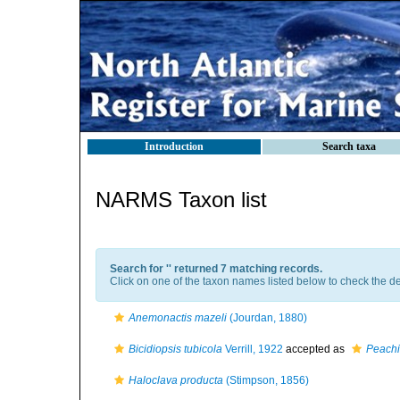
Introduction
Search taxa
NARMS Taxon list
Search for '
' returned 7 matching records.
Click on one of the taxon names listed below to check the det
Anemonactis mazeli
(Jourdan, 1880)
Bicidiopsis tubicola
Verrill, 1922
accepted as
Peachi
Haloclava producta
(Stimpson, 1856)