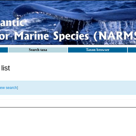
Search taxa
Taxon browser
ist
ew search
]