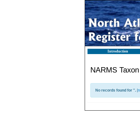
Introduction
NARMS Taxon l
No records found for '
'.
[
n