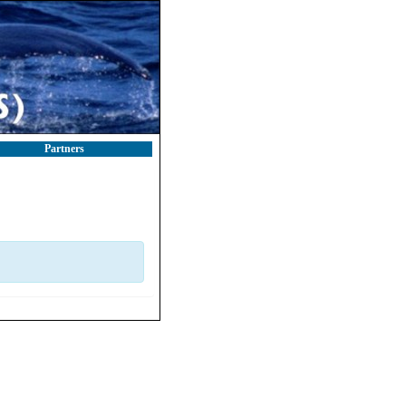
Partners