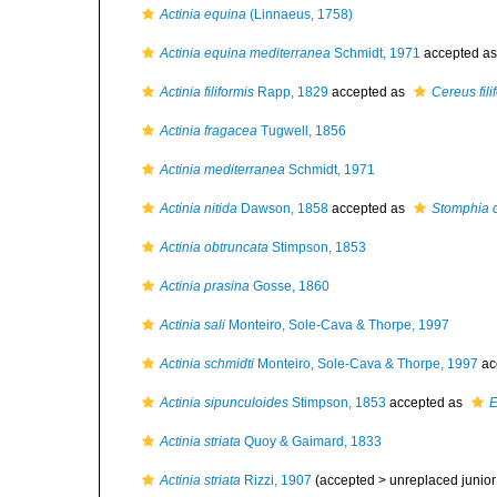
Actinia equina
(Linnaeus, 1758)
Actinia equina mediterranea
Schmidt, 1971
accepted a
Actinia filiformis
Rapp, 1829
accepted as
Cereus fili
Actinia fragacea
Tugwell, 1856
Actinia mediterranea
Schmidt, 1971
Actinia nitida
Dawson, 1858
accepted as
Stomphia 
Actinia obtruncata
Stimpson, 1853
Actinia prasina
Gosse, 1860
Actinia sali
Monteiro, Sole-Cava & Thorpe, 1997
Actinia schmidti
Monteiro, Sole-Cava & Thorpe, 1997
ac
Actinia sipunculoides
Stimpson, 1853
accepted as
E
Actinia striata
Quoy & Gaimard, 1833
Actinia striata
Rizzi, 1907
(accepted >
unreplaced juni