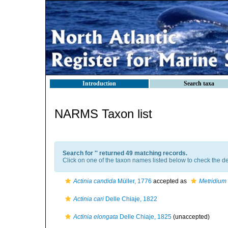
Introduction
Search taxa
NARMS Taxon list
Search for '
' returned 49 matching records.
Click on one of the taxon names listed below to check the det
Actinia candida
Müller, 1776
accepted as
Metridium 
Actinia cari
Delle Chiaje, 1822
Actinia elongata
Delle Chiaje, 1825
(
unaccepted
)