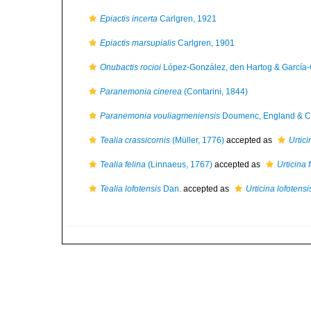
Epiactis incerta
Carlgren, 1921
Epiactis marsupialis
Carlgren, 1901
Onubactis rocioi
López-González, den Hartog & García
Paranemonia cinerea
(Contarini, 1844)
Paranemonia vouliagmeniensis
Doumenc, England & Ch
Tealia crassicornis
(Müller, 1776)
accepted as
Urtici
Tealia felina
(Linnaeus, 1767)
accepted as
Urticina 
Tealia lofotensis
Dan.
accepted as
Urticina lofotensi