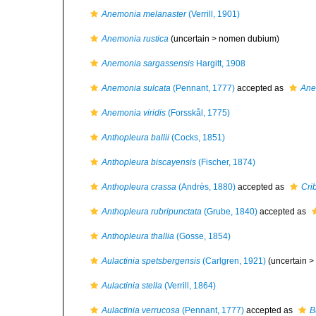
Anemonia melanaster
(Verrill, 1901)
Anemonia rustica
(uncertain >
nomen dubium
)
Anemonia sargassensis
Hargitt, 1908
Anemonia sulcata
(Pennant, 1777)
accepted as
Ane
Anemonia viridis
(Forsskål, 1775)
Anthopleura ballii
(Cocks, 1851)
Anthopleura biscayensis
(Fischer, 1874)
Anthopleura crassa
(Andrès, 1880)
accepted as
Cri
Anthopleura rubripunctata
(Grube, 1840)
accepted as
Anthopleura thallia
(Gosse, 1854)
Aulactinia spetsbergensis
(Carlgren, 1921)
(uncertain >
Aulactinia stella
(Verrill, 1864)
Aulactinia verrucosa
(Pennant, 1777)
accepted as
B