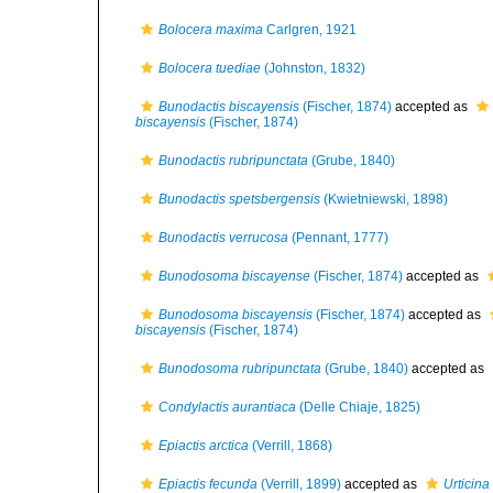
Bolocera maxima
Carlgren, 1921
Bolocera tuediae
(Johnston, 1832)
Bunodactis biscayensis
(Fischer, 1874)
accepted as
biscayensis
(Fischer, 1874)
Bunodactis rubripunctata
(Grube, 1840)
Bunodactis spetsbergensis
(Kwietniewski, 1898)
Bunodactis verrucosa
(Pennant, 1777)
Bunodosoma biscayense
(Fischer, 1874)
accepted as
Bunodosoma biscayensis
(Fischer, 1874)
accepted as
biscayensis
(Fischer, 1874)
Bunodosoma rubripunctata
(Grube, 1840)
accepted as
Condylactis aurantiaca
(Delle Chiaje, 1825)
Epiactis arctica
(Verrill, 1868)
Epiactis fecunda
(Verrill, 1899)
accepted as
Urticina