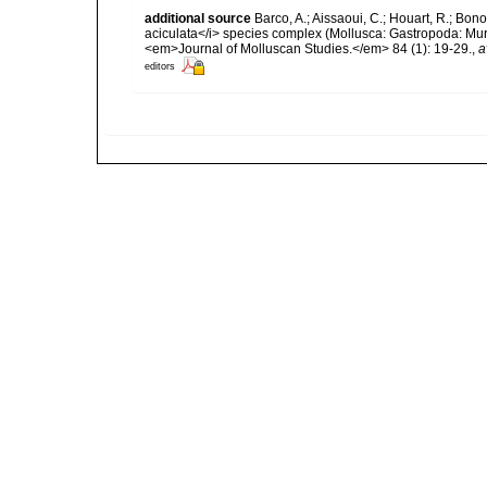
additional source
Barco, A.; Aissaoui, C.; Houart, R.; Bon
aciculata</i> species complex (Mollusca: Gastropoda: Mur
<em>Journal of Molluscan Studies.</em> 84 (1): 19-29.
,
a
editors