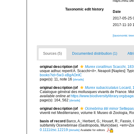
https://vliz
Taxonomic edit history
Date
2017-05-25 
2017-11-10 
[taxonomic tre
Sources (5)
Documented distribution (1)
Attr
original description
(of
Murex corallinus
Scacchi, 183
usque adhuc reperit A. Scacchi</i>. Neapoli [Naples]: Typis 
books?id=5w3-xBgAOnIC
page(s): 11, note 16
[details]
original description
(of
Murex subaciculatus
Locard, 
Catalogue général des mollusques vivants de France. Moll
available online at
https://www.biodiversitylibrary.org/pa
page(s): 164, 562
[details]
original description
(of
Ocinebrina titii minor
Settepas
viventi nel Mediterraneo, volume II. Museo di Zoologia, Ro
basis of record
Barco, A.; Herbert, G.; Houart, R.; Fassio,
subfamily Ocenebrinae (Gastropoda, Muricidae). <em>Zool
0.1111/zsc.12219
[details]
Available for editors