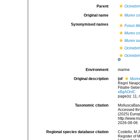
Parent
Ocinebri
Original name
Murex co
Synonymised names
Fusus titi
Murex co
Murex su
Ocinebrina
Ocinebrin
Environment
marine
Original description
(of
Murex
Regni Neapol
Filiatre-Sebet
xBgAOnIC
page(s): 11,
Taxonomic citation
MolluscaBas
Accessed thro
(2025) Europ
http://www.m
2026-08-06
Regional species database citation
Costello, M.J
Register of 