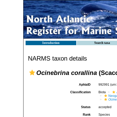
Introduction
Search taxa
NARMS taxon details
Ocinebrina corallina
(Scacc
AphiaID
992991
(urn
Classification
Biota
Neog
Ocine
Status
accepted
Rank
Species