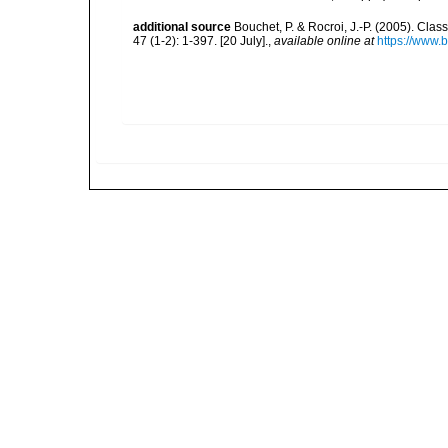
additional source
Bouchet, P. & Rocroi, J.-P. (2005). Cla
47 (1-2): 1-397. [20 July].
,
available online at
https://www.