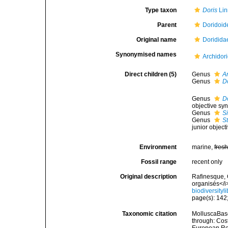
Type taxon
Doris
Lin
Parent
Doridoid
Original name
Doridida
Synonymised names
Archidor
Direct children (5)
Genus
A
Genus
D
Genus
Do
objective sy
Genus
S
Genus
S
junior objec
Environment
marine,
fres
Fossil range
recent only
Original description
Rafinesque, 
organisés</i
biodiversity
page(s): 142;
Taxonomic citation
MolluscaBase
through: Cost