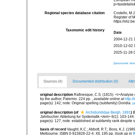
European Reg
p=taxdetail
Regional species database citation
Costello, M.J
Register of 
https://vliz
Taxonomic edit history
Date
2004-12-21 
2010-12-02 
2025-11-28 
[taxonomic tre
Sources (4)
Documented distribution (0)
Attr
original description
Rafinesque, C.S. (1815). <i>Analyse d
by the author, Palermo. 224 pp.
,
available online at
http:/
page(s): 142; note: Original spelling (subfamily) Doridia.
[d
original description
(of
Archidorididae Bergh, 1891
)
B
Jahrbucher. Abteilung fur Systematik.</em> 6(1): 103-144 
page(s): 127; note: established at subfamily rank despite s
basis of record
Vaught, K.C.; Abbott, R.T.; Boss, K.J. (198
Melbourne. ISBN 0-915826-22-4. XII, 195 pp.
(look up in
I