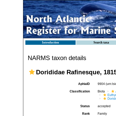
Introduction
Search taxa
NARMS taxon details
Dorididae Rafinesque, 181
AphiaID
9904
(urn:l
Classification
Biota
Euthy
Dorid
Status
accepted
Rank
Family