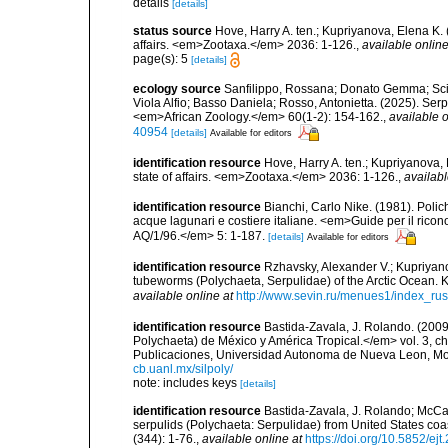
details
[details]
status source
Hove, Harry A. ten.; Kupriyanova, Elena K.
affairs. <em>Zootaxa.</em> 2036: 1-126.
,
available online
page(s): 5
[details]
ecology source
Sanfilippo, Rossana; Donato Gemma; Sciut
Viola Alfio; Basso Daniela; Rosso, Antonietta. (2025). Serp
<em>African Zoology.</em> 60(1-2): 154-162.
,
available o
40954
[details]
Available for editors
identification resource
Hove, Harry A. ten.; Kupriyanova,
state of affairs. <em>Zootaxa.</em> 2036: 1-126.
,
availabl
identification resource
Bianchi, Carlo Nike. (1981). Polic
acque lagunari e costiere italiane. <em>Guide per il ricon
AQ/1/96.</em> 5: 1-187.
[details]
Available for editors
identification resource
Rzhavsky, Alexander V.; Kupriyano
tubeworms (Polychaeta, Serpulidae) of the Arctic Ocean. 
available online at
http://www.sevin.ru/menues1/index_rus
identification resource
Bastida-Zavala, J. Rolando. (200
Polychaeta) de México y América Tropical.</em> vol. 3, ch
Publicaciones, Universidad Autonoma de Nueva Leon, Mon
cb.uanl.mx/silpoly/
note: includes keys
[details]
identification resource
Bastida-Zavala, J. Rolando; McCan
serpulids (Polychaeta: Serpulidae) from United States c
(344): 1-76.
,
available online at
https://doi.org/10.5852/ej