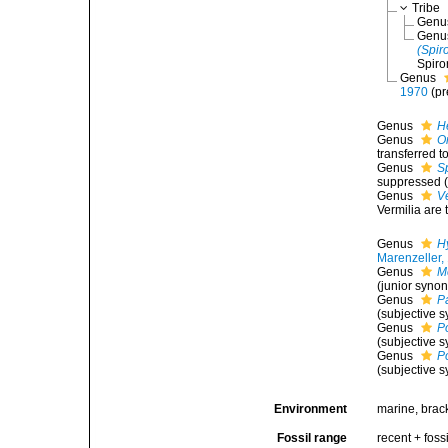
Tribe
Gen
Gen
(Spir
Spiro
Genus
1970
(p
Genus
H
Genus
O
transferred t
Genus
S
suppressed (
Genus
V
Vermilia are 
Genus
H
Marenzeller,
Genus
M
(junior syno
Genus
P
(subjective 
Genus
P
(subjective 
Genus
P
(subjective 
Environment
marine, brack
Fossil range
recent + fossi