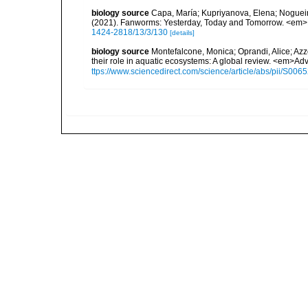
biology source
Capa, María; Kupriyanova, Elena; Nogueir
(2021). Fanworms: Yesterday, Today and Tomorrow. <em>Di
1424-2818/13/3/130
[details]
biology source
Montefalcone, Monica; Oprandi, Alice; Azzo
their role in aquatic ecosystems: A global review. <em>Ad
ttps://www.sciencedirect.com/science/article/abs/pii/S0