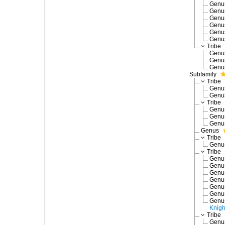
Gen
Gen
Gen
Gen
Gen
Gen
Tribe
Gen
Gen
Gen
Subfamily
Tribe
Gen
Gen
Tribe
Gen
Gen
Gen
Genus
Tribe
Gen
Tribe
Gen
Gen
Gen
Gen
Gen
Gen
Gen
Knigh
Tribe
Gen