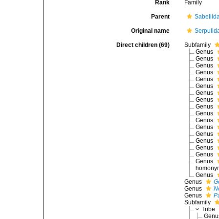
Rank
Family
Parent
Sabellid
Original name
Serpulid
Direct children (69)
Subfamily
Genus
Genus
Genus
Genus
Genus
Genus
Genus
Genus
Genus
Genus
Genus
Genus
Genus
Genus
Genus
Genus
Genus
homonym 
Genus
Genus
G
Genus
N
Genus
P
Subfamily
Tribe
Gen