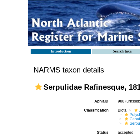
Introduction
Search taxa
NARMS taxon details
Serpulidae Rafinesque, 18
AphiaID
988
(urn:lsi
Classification
Biota
Polyc
Canal
Serpu
Status
accepted