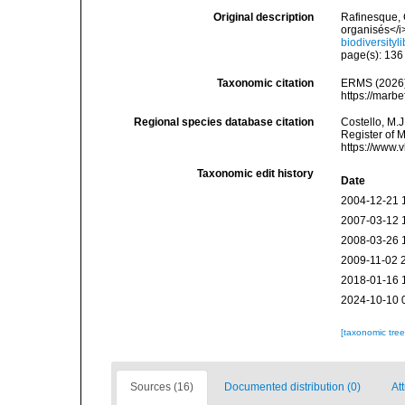
Original description
Rafinesque, 
organisés</i
biodiversity
page(s): 13
Taxonomic citation
ERMS (2026).
https://marb
Regional species database citation
Costello, M.J
Register of 
https://www.
Taxonomic edit history
Date
2004-12-21 
2007-03-12 
2008-03-26 
2009-11-02 
2018-01-16 
2024-10-10 
[taxonomic tre
Sources (16)
Documented distribution (0)
Att