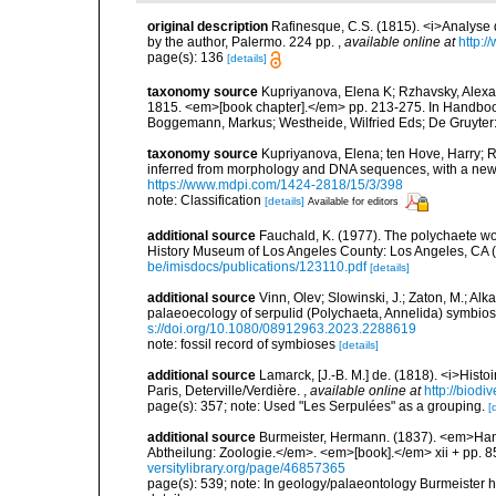
original description
Rafinesque, C.S. (1815). <i>Analyse d
by the author, Palermo. 224 pp.
,
available online at
http:/
page(s): 136
[details]
taxonomy source
Kupriyanova, Elena K; Rzhavsky, Alexan
1815. <em>[book chapter].</em> pp. 213-275. In Handbook 
Boggemann, Markus; Westheide, Wilfried Eds; De Gruyter:
taxonomy source
Kupriyanova, Elena; ten Hove, Harry; 
inferred from morphology and DNA sequences, with a new c
https://www.mdpi.com/1424-2818/15/3/398
note: Classification
[details]
Available for editors
additional source
Fauchald, K. (1977). The polychaete wo
History Museum of Los Angeles County: Los Angeles, CA 
be/imisdocs/publications/123110.pdf
[details]
additional source
Vinn, Olev; Slowinski, J.; Zaton, M.; Alk
palaeoecology of serpulid (Polychaeta, Annelida) symbios
s://doi.org/10.1080/08912963.2023.2288619
note: fossil record of symbioses
[details]
additional source
Lamarck, [J.-B. M.] de. (1818). <i>Hist
Paris, Deterville/Verdière.
,
available online at
http://biodi
page(s): 357; note: Used "Les Serpulées" as a grouping.
[
additional source
Burmeister, Hermann. (1837). <em>Han
Abtheilung: Zoologie.</em>. <em>[book].</em> xii + pp. 85
versitylibrary.org/page/46857365
page(s): 539; note: In geology/palaeontology Burmeister 