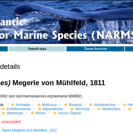
Search taxa
Taxon browser
etails
es)
Megerle von Mühlfeld, 1811
6892
(urn:lsid:marinespecies.org:taxname:986892)
ota
Animalia
Mollusca
Bivalvia
Autobranchia
He
Euheterodonta
Imparidentia
Venerida
Veneroidea
Venerinae
Venus
Venus (Tapes)
unaccepted
Tapes
Megerle von Mühlfeld, 1811