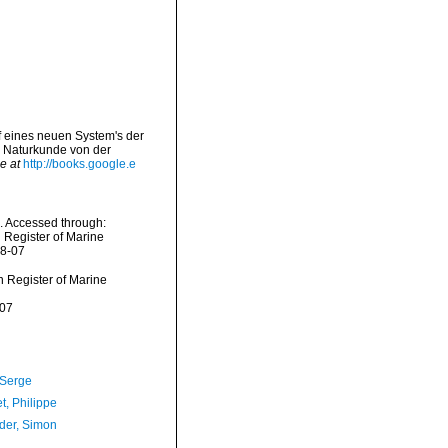
rf eines neuen System's der
 Naturkunde von der
e at
http://books.google.e
. Accessed through:
n Register of Marine
08-07
an Register of Marine
-07
 Serge
t, Philippe
der, Simon