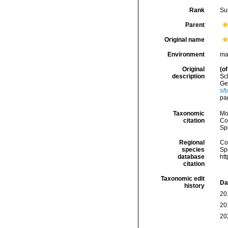
Rank
Su
Parent
Original name
Environment
ma
Original
(of
description
Sc
Ges
s/
pa
Taxonomic
Mo
citation
Cos
Sp
Regional
Cos
species
Sp
database
ht
citation
Taxonomic edit
Da
history
20
20
20