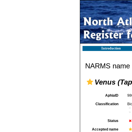
Introduction
NARMS name d
Venus (Tap
AphiaID
98
Classification
Bi
Status
Accepted name