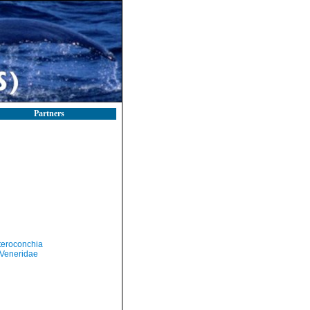
Partners
teroconchia
Veneridae