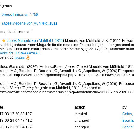
bgenus
Venus
Linnaeus, 1758
Tapes
Megerle von Mühlfeld, 1811
rine,
fresh
,
terrestrial
Tapes
Megerle von Mühlfeld, 1811
)
Megerle von Mühlfeld, J. K. (1811). Entwu
halthiergehäuse. <em>Magazin für die neuesten Entdecklungen in der gesammten
ellschaft Naturforschaft Freunde zu Berlin.</em> 5(1): 38-72, pl. 3.
,
available onlin
books?id=JicVAAAAYAAJ
ge(s): 51
[details]
lluscaBase eds. (2026). MolluscaBase.
Venus (Tapes)
Megerle von Mühlfeld, 1811
tello, M.J.; Bouchet, P.; Boxshall, G.; Arvanitidis, C.; Appeltans, W. (2026) Europea
ecies at: http://www.marbef.org/data/aphia.php?p=taxdetails&id=986892 on 2026-
tello, M.J.; Bouchet, P.; Boxshall, G.; Arvanitidis, C.; Appeltans, W. (2026). Europe
ecies.
Venus (Tapes)
Megerle von Mühlfeld, 1811. Accessed at:
tps://www.vliz.be/vmdcdata/narms/narms.php?p=taxdetails&id=986892 on 2026-08
te
action
by
17-03-17 20:33:19Z
created
Gofas,
18-09-29 04:47:41Z
changed
Bouche
26-05-31 20:34:12Z
changed
Schnei