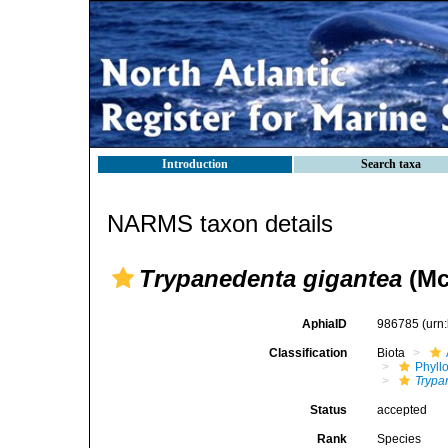
Introduction
Search taxa
NARMS taxon details
Trypanedenta gigantea
(Mc
AphiaID
986785
(urn
Classification
Biota
Phyll
Trypa
Status
accepted
Rank
Species