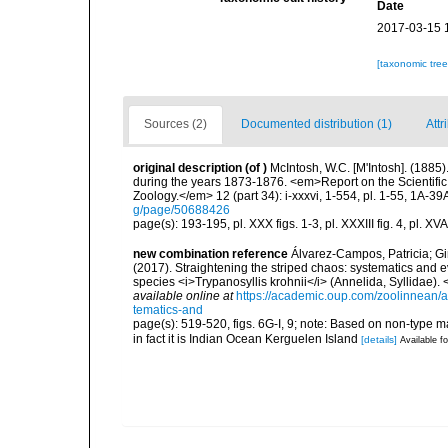
Date
2017-03-15 
[taxonomic tre
Sources (2)
Documented distribution (1)
Attr
original description
(of
)
McIntosh, W.C. [M'Intosh]. (1885
during the years 1873-1876. <em>Report on the Scientific
Zoology.</em> 12 (part 34): i-xxxvi, 1-554, pl. 1-55, 1A-39
g/page/50688426
page(s): 193-195, pl. XXX figs. 1-3, pl. XXXIII fig. 4, pl. XVA
new combination reference
Álvarez-Campos, Patricia; Gi
(2017). Straightening the striped chaos: systematics and ev
species <i>Trypanosyllis krohnii</i> (Annelida, Syllidae)
available online at
https://academic.oup.com/zoolinnean/a
tematics-and
page(s): 519-520, figs. 6G-I, 9; note: Based on non-type mat
in fact it is Indian Ocean Kerguelen Island
[details]
Available fo