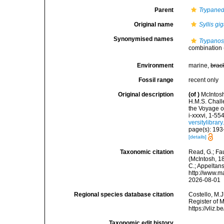
Parent
Trypane
Original name
Syllis gi
Synonymised names
Trypanos
combination
Environment
marine,
brac
Fossil range
recent only
Original description
(of
)
McIntosh
H.M.S. Chall
the Voyage o
i-xxxvi, 1-55
versitylibra
page(s): 193-1
[details]
Taxonomic citation
Read, G.; Fa
(McIntosh, 18
C.; Appeltan
http://www.m
2026-08-01
Regional species database citation
Costello, M.J
Register of 
https://vliz
Taxonomic edit history