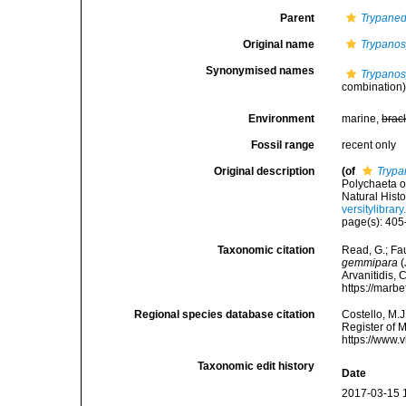
Parent
Trypane
Original name
Trypanos
Synonymised names
Trypanos
combination
Environment
marine,
brac
Fossil range
recent only
Original description
(of
Trypa
Polychaeta o
Natural Hist
versitylibra
page(s): 405-
Taxonomic citation
Read, G.; Fa
gemmipara
(
Arvanitidis, 
https://marb
Regional species database citation
Costello, M.J
Register of 
https://www.
Taxonomic edit history
Date
2017-03-15 