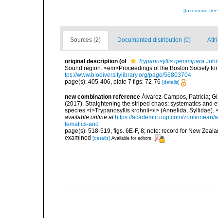
[taxonomic tre
Sources (2)
Documented distribution (0)
Attr
original description
(of
Trypanosyllis gemmipara
John
Sound region. <em>Proceedings of the Boston Society for 
tps://www.biodiversitylibrary.org/page/56803704
page(s): 405-406, plate 7 figs. 72-76
[details]
new combination reference
Álvarez-Campos, Patricia; Gi
(2017). Straightening the striped chaos: systematics and ev
species <i>Trypanosyllis krohnii</i> (Annelida, Syllidae)
available online at
https://academic.oup.com/zoolinnean/a
tematics-and
page(s): 518-519, figs. 6E-F, 8; note: record for New Zeal
examined
[details]
Available for editors