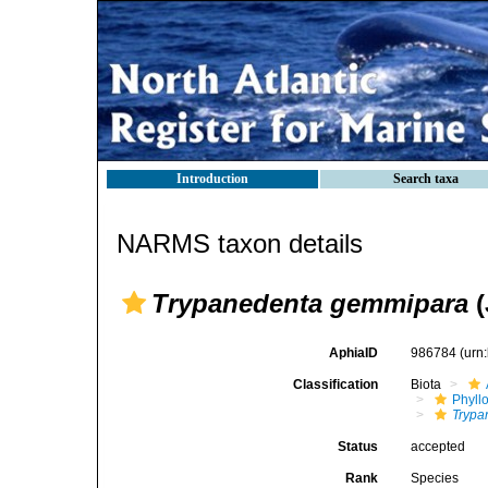
Introduction
Search taxa
NARMS taxon details
Trypanedenta gemmipara
(
AphiaID
986784
(urn
Classification
Biota
Phyll
Trypa
Status
accepted
Rank
Species