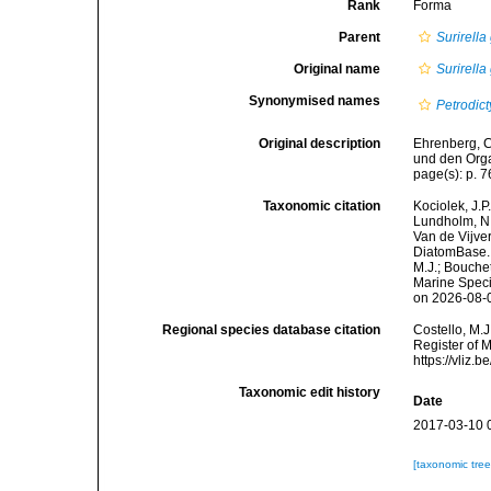
Rank
Forma
Parent
Surirell
Original name
Surirell
Synonymised names
Petrodi
Original description
Ehrenberg, C
und den Orga
page(s): p. 76
Taxonomic citation
Kociolek, J.P.
Lundholm, N.;
Van de Vijver
DiatomBase
M.J.; Bouchet
Marine Speci
on 2026-08-
Regional species database citation
Costello, M.J
Register of 
https://vliz
Taxonomic edit history
Date
2017-03-10 
[taxonomic tre