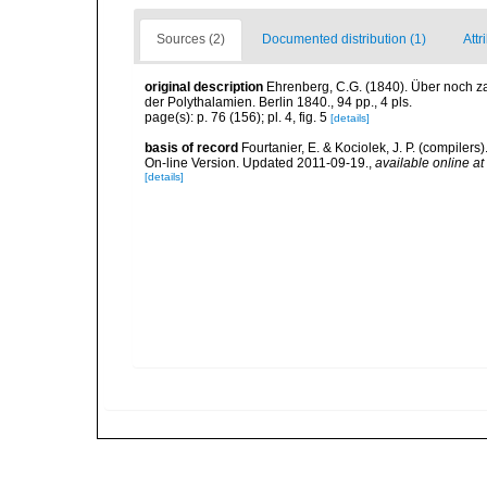
Sources (2)
Documented distribution (1)
Attr
original description
Ehrenberg, C.G. (1840). Über noch z
der Polythalamien. Berlin 1840., 94 pp., 4 pls.
page(s): p. 76 (156); pl. 4, fig. 5
[details]
basis of record
Fourtanier, E. & Kociolek, J. P. (compile
On-line Version. Updated 2011-09-19.
,
available online at
[details]