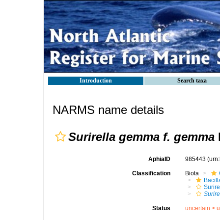
Introduction
Search taxa
NARMS name details
Surirella gemma f. gemma
AphiaID
985443
(urn
Classification
Biota
Bacil
Surire
Surir
Status
uncertain >
u