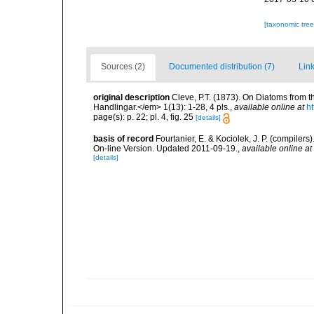
[taxonomic tre
Sources (2)
Documented distribution (7)
Link
original description
Cleve, P.T. (1873). On Diatoms from
Handlingar.</em> 1(13): 1-28, 4 pls.
,
available online at
h
page(s): p. 22; pl. 4, fig. 25
[details]
basis of record
Fourtanier, E. & Kociolek, J. P. (compile
On-line Version. Updated 2011-09-19.
,
available online at
[details]