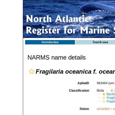
Introduction
Search taxa
NARMS name details
Fragilaria oceanica f. ocea
AphiaID
983464
(urn
Classification
Biota
Bacil
Fragil
Fragil
Status
uncertain >
u