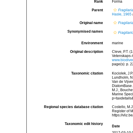
Rank
Forma
Parent
Fragilar
Hasle, 1965
Original name
Fragilari
Synonymised names
Fragilar
Environment
marine
Original description
Cleve, P.T. 
Vetenskaps-A
www.biodive
page(s): p. 22
Taxonomic citation
Kociolek, J.P.
Lundholm, N.;
Van de Vijver
DiatomBase
M.J.; Bouchet
Marine Speci
p=taxdetail
Regional species database citation
Costello, M.J
Register of 
https://vliz
Taxonomic edit history
Date
2017-03-10 