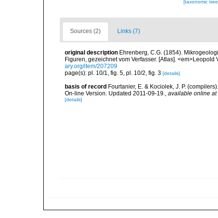
[taxonomic tre
Sources (2)
Links (7)
original description
Ehrenberg, C.G. (1854). Mikrogeologie
Figuren, gezeichnet vom Verfasser. [Atlas]. <em>Leopold 
ary.org/item/207209
page(s): pl. 10/1, fig. 5, pl. 10/2, fig. 3
[details]
basis of record
Fourtanier, E. & Kociolek, J. P. (compile
On-line Version. Updated 2011-09-19.
,
available online at
[details]