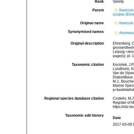
Rank
Variety
Parent
Navicula
sculpta
(Ehre
Original name
Navicula 
Synonymised names
Anomoeo
Original description
Ehrenberg, C
grossentheil
Leipzig.</em
page(s): pl. 10
Taxonomic citation
Kociolek, J.P.
Lundholm, N.;
Van de Vijver
DiatomBase
M.J.; Bouchet
Marine Speci
p=taxdetail
Regional species database citation
Costello, M.J
Register of 
https://vliz
Taxonomic edit history
Date
2017-03-09 