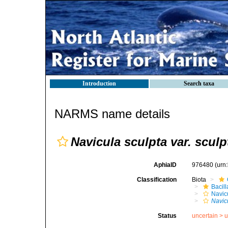
Introduction
Search taxa
NARMS name details
Navicula sculpta var. sculp
AphiaID
976480
(urn
Classification
Biota
Bacil
Navic
Navicu
Status
uncertain >
u