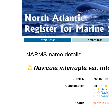
Introduction
Search taxa
NARMS name details
Navicula interrupta var. int
AphiaID
975815
(urn
Classification
Biota
Bacil
Navic
Navicu
Status
uncertain >
u