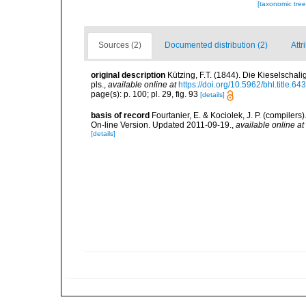
[taxonomic tre
Sources (2)
Documented distribution (2)
Attr
original description
Kützing, F.T. (1844). Die Kieselscha
pls.
,
available online at
https://doi.org/10.5962/bhl.title.64
page(s): p. 100; pl. 29, fig. 93
[details]
basis of record
Fourtanier, E. & Kociolek, J. P. (compile
On-line Version. Updated 2011-09-19.
,
available online at
[details]