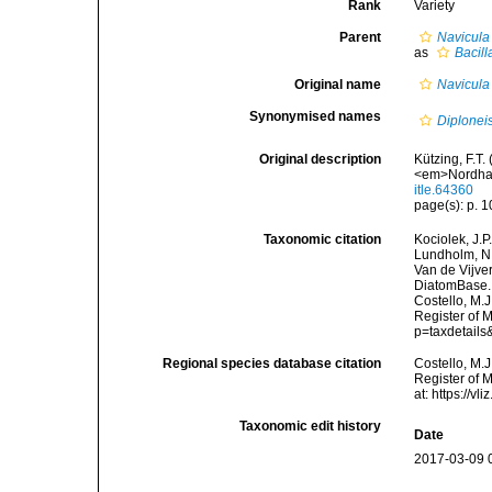
Rank
Variety
Parent
Navicula 
as
Bacill
Original name
Navicula 
Synonymised names
Diploneis
Original description
Kützing, F.T.
<em>Nordhau
itle.64360
page(s): p. 10
Taxonomic citation
Kociolek, J.P.
Lundholm, N.;
Van de Vijver
DiatomBase
Costello, M.J
Register of 
p=taxdetail
Regional species database citation
Costello, M.J
Register of 
at: https://
Taxonomic edit history
Date
2017-03-09 