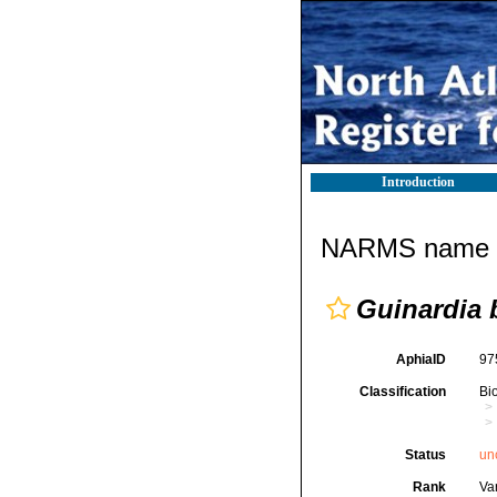
Introduction
NARMS name d
Guinardia 
AphiaID
97
Classification
Bi
Status
un
Rank
Var