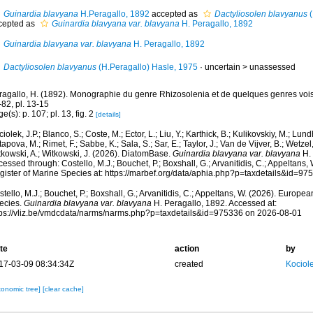
Guinardia blavyana
H.Peragallo, 1892
accepted as
Dactyliosolen blavyanus
(
cepted as
Guinardia blavyana var. blavyana
H. Peragallo, 1892
Guinardia blavyana var. blavyana
H. Peragallo, 1892
Dactyliosolen blavyanus
(H.Peragallo) Hasle, 1975
· uncertain >
unassessed
ragallo, H. (1892). Monographie du genre Rhizosolenia et de quelques genres voisi
82, pl. 13-15
e(s): p. 107; pl. 13, fig. 2
[details]
iolek, J.P.; Blanco, S.; Coste, M.; Ector, L.; Liu, Y.; Karthick, B.; Kulikovskiy, M.; Lun
apova, M.; Rimet, F.; Sabbe, K.; Sala, S.; Sar, E.; Taylor, J.; Van de Vijver, B.; Wetzel
tkowski, A.; Witkowski, J. (2026). DiatomBase.
Guinardia blavyana var. blavyana
H. 
essed through: Costello, M.J.; Bouchet, P.; Boxshall, G.; Arvanitidis, C.; Appeltans
gister of Marine Species at: https://marbef.org/data/aphia.php?p=taxdetails&id=9
tello, M.J.; Bouchet, P.; Boxshall, G.; Arvanitidis, C.; Appeltans, W. (2026). Europe
ecies.
Guinardia blavyana var. blavyana
H. Peragallo, 1892. Accessed at:
tps://vliz.be/vmdcdata/narms/narms.php?p=taxdetails&id=975336 on 2026-08-01
te
action
by
17-03-09 08:34:34Z
created
Kociole
xonomic tree]
[clear cache]