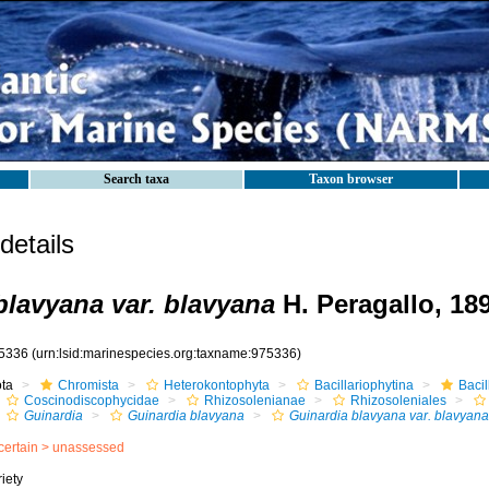
Search taxa
Taxon browser
etails
blavyana var. blavyana
H. Peragallo, 18
5336
(urn:lsid:marinespecies.org:taxname:975336)
ota
Chromista
Heterokontophyta
Bacillariophytina
Baci
Coscinodiscophycidae
Rhizosolenianae
Rhizosoleniales
Guinardia
Guinardia blavyana
Guinardia blavyana var. blavyana
certain >
unassessed
iety