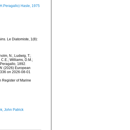
H.Peragallo) Hasle, 1975
ns. Le Diatomiste, 1(8):
dholm, N.; Ludwig, T.;
, C.E.; Williams, D.M.;
Peragallo, 1892.
, W. (2026) European
75336 on 2026-08-01
an Register of Marine
k, John Patrick