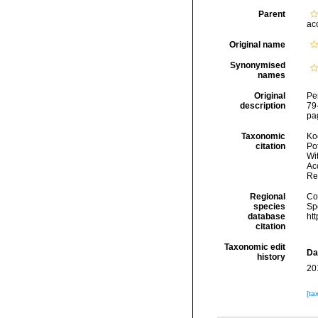
Parent
ac
Original name
Synonymised
names
Original
Pe
description
79-
pag
Taxonomic
Koc
citation
Pot
Wi
Acc
Re
Regional
Cos
species
Sp
database
ht
citation
Taxonomic edit
Da
history
20
[ta