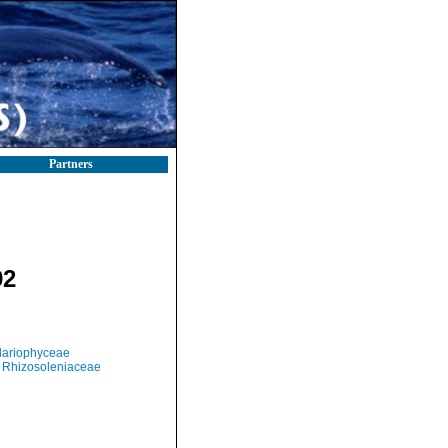
Partners
92
llariophyceae
Rhizosoleniaceae