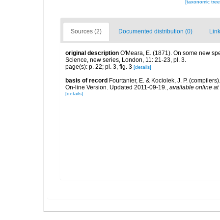
[taxonomic tre
Sources (2)
Documented distribution (0)
Link
original description
O'Meara, E. (1871). On some new spec
Science, new series, London, 11: 21-23, pl. 3.
page(s): p. 22; pl. 3, fig. 3
[details]
basis of record
Fourtanier, E. & Kociolek, J. P. (compile
On-line Version. Updated 2011-09-19.
,
available online at
[details]