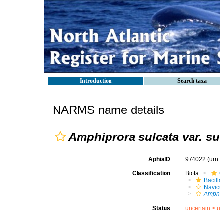
Introduction
Search taxa
NARMS name details
Amphiprora sulcata var. su
AphiaID
974022
(urn
Classification
Biota
Bacil
Navic
Amphi
Status
uncertain >
u