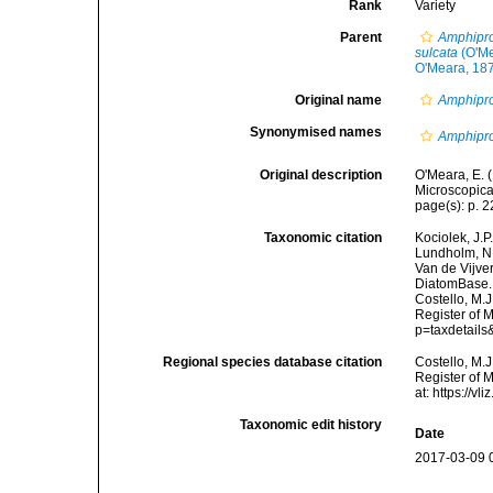
Rank
Variety
Parent
Amphipro
sulcata
(O'Me
O'Meara, 18
Original name
Amphipror
Synonymised names
Amphipro
Original description
O'Meara, E. 
Microscopical
page(s): p. 22
Taxonomic citation
Kociolek, J.P.
Lundholm, N.;
Van de Vijver
DiatomBase
Costello, M.J
Register of 
p=taxdetail
Regional species database citation
Costello, M.J
Register of 
at: https://
Taxonomic edit history
Date
2017-03-09 