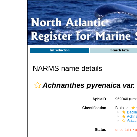
Introduction
Search taxa
NARMS name details
Achnanthes pyrenaica var.
AphiaID
969040
(urn
Classification
Biota
Bacil
Achna
Achna
Status
uncertain >
u