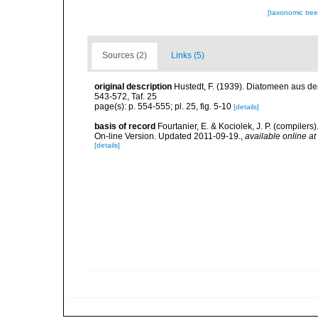
[taxonomic tre
Sources (2)
Links (5)
original description
Hustedt, F. (1939). Diatomeen aus de
543-572, Taf. 25
page(s): p. 554-555; pl. 25, fig. 5-10
[details]
basis of record
Fourtanier, E. & Kociolek, J. P. (compile
On-line Version. Updated 2011-09-19.
,
available online at
[details]