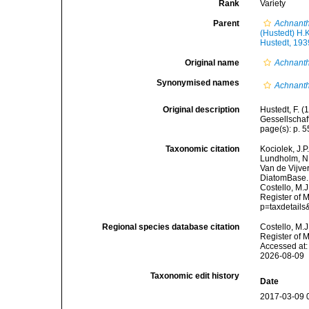
Rank
Variety
Parent
Achnanth
(Hustedt) H.
Hustedt, 193
Original name
Achnanth
Synonymised names
Achnanth
Original description
Hustedt, F. 
Gessellschaft
page(s): p. 5
Taxonomic citation
Kociolek, J.P.
Lundholm, N.;
Van de Vijver
DiatomBase
Costello, M.J
Register of 
p=taxdetail
Regional species database citation
Costello, M.J
Register of 
Accessed at:
2026-08-09
Taxonomic edit history
Date
2017-03-09 