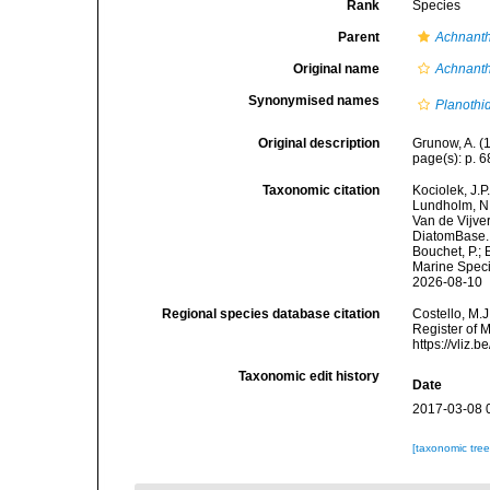
Rank
Species
Parent
Achnant
Original name
Achnanthe
Synonymised names
Planothid
Original description
Grunow, A. (1
page(s): p. 
Taxonomic citation
Kociolek, J.P.
Lundholm, N.;
Van de Vijver
DiatomBase
Bouchet, P.; 
Marine Speci
2026-08-10
Regional species database citation
Costello, M.J
Register of 
https://vliz
Taxonomic edit history
Date
2017-03-08 
[taxonomic tre