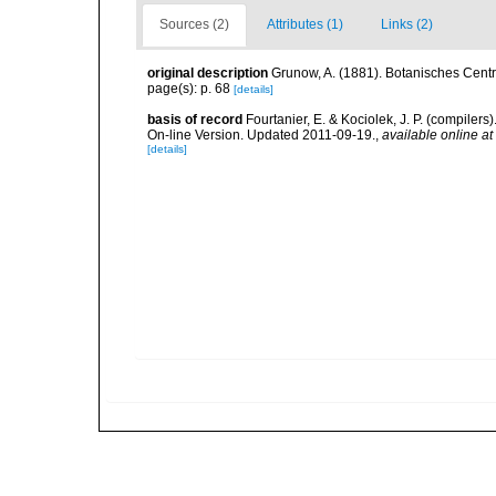
Sources (2)
Attributes (1)
Links (2)
original description
Grunow, A. (1881). Botanisches Central
page(s): p. 68
[details]
basis of record
Fourtanier, E. & Kociolek, J. P. (compile
On-line Version. Updated 2011-09-19.
,
available online at
[details]