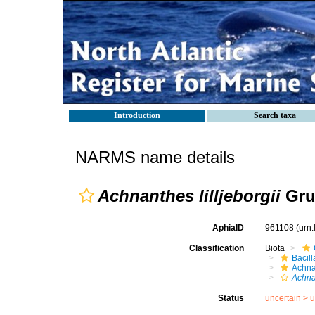
Introduction
Search taxa
NARMS name details
Achnanthes lilljeborgii
Gru
AphiaID
961108
(urn
Classification
Biota
Bacil
Achna
Achnan
Status
uncertain >
u