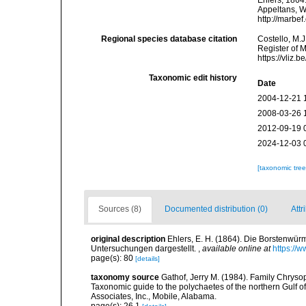
Ehlers, 1864.
Appeltans, W
http://marbe
Regional species database citation
Costello, M.J
Register of 
https://vliz
Taxonomic edit history
Date
2004-12-21 
2008-03-26 
2012-09-19 
2024-12-03 
[taxonomic tre
Sources (8)
Documented distribution (0)
Attr
original description
Ehlers, E. H. (1864). Die Borstenw
Untersuchungen dargestellt.
,
available online at
https://
page(s): 80
[details]
taxonomy source
Gathof, Jerry M. (1984). Family Chrysop
Taxonomic guide to the polychaetes of the northern Gulf of
Associates, Inc., Mobile, Alabama.