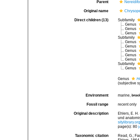
Parent
Nereidif
Original name
Chrysope
Direct children (13)
Subfamily
Genus
Genus
Genus
Subfamily
Genus
Genus
Genus
Genus
Genus
Subfamily
Genus
Genus
H
(subjective 
Environment
marine,
brac
Fossil range
recent only
Original description
Ehlers, E. H
und anatomi
sitylibrary.
page(s): 80
[
Taxonomic citation
Read, G.; Fa