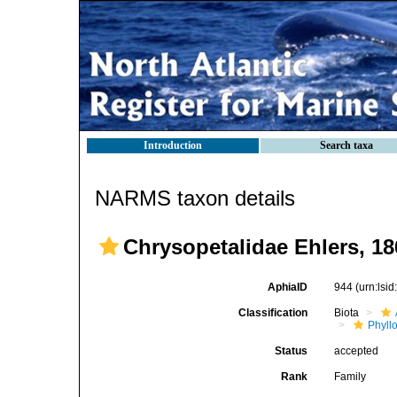
Introduction
Search taxa
NARMS taxon details
Chrysopetalidae Ehlers, 18
AphiaID
944
(urn:lsi
Classification
Biota
Phyll
Status
accepted
Rank
Family