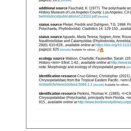
page(s): 26.1
[details]
additional source
Fauchald, K. (1977). The polychaete wo
History Museum of Los Angeles County: Los Angeles, CA 
be/imisdocs/publications/123110.pdf
[details]
status source
Pleijel, Fredrik and Dahlgren, T.G. 1998. 
Polychaeta, Phyllodocida). Cladistics 14: 129-150.
,
availa
status source
Aguado, María Teresa; Nygren, Arne; Rouse
Nautiliniellidae and Calamyzidae (Phyllodocida, Annelida
29(6): 610-628.
,
available online at
https://doi.org/10.1111
page(s): 625
[details]
Available for editors
ecology source
Watson, Charlotte; Faulwetter, Sarah. (20
History.</em> Efirst: 1-62.
,
available online at
http://www.
note: Morphology and ecology of chrysopetalid genera
[det
identification resource
Cruz-Gómez, Christopher. (2021).
Chrysopetalidae) from the Tropical Eastern Pacific. <em>
m/zt/article/view/zootaxa.5068.1.1
[details]
Available for editors
identification resource
Perkins, Thomas H. (1985). <i>C
Chrysopetalidae (Polychaeta), principally from Florida. <
915.
,
available online at
http://www.biodiversitylibrary.or