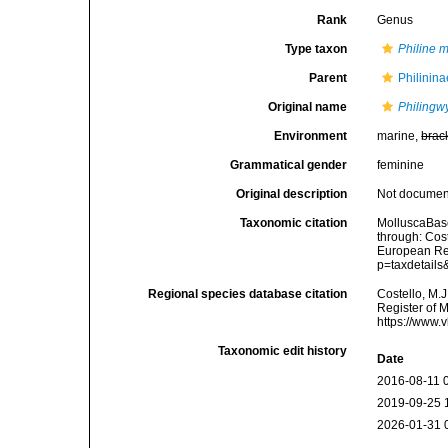
Rank
Genus
Type taxon
Philine 
Parent
Philinina
Original name
Philingw
Environment
marine,
brac
Grammatical gender
feminine
Original description
Not docume
Taxonomic citation
MolluscaBas
through: Cost
European Reg
p=taxdetail
Regional species database citation
Costello, M.J
Register of 
https://www.
Taxonomic edit history
Date
2016-08-11 
2019-09-25 
2026-01-31 