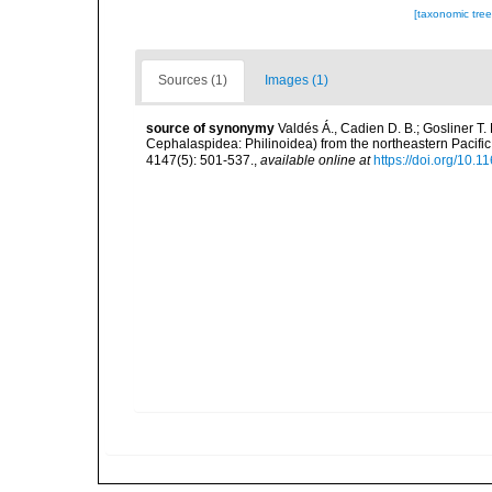
[taxonomic tre
Sources (1)
Images (1)
source of synonymy
Valdés Á., Cadien D. B.; Gosliner T
Cephalaspidea: Philinoidea) from the northeastern Pacif
4147(5): 501-537.
,
available online at
https://doi.org/10.