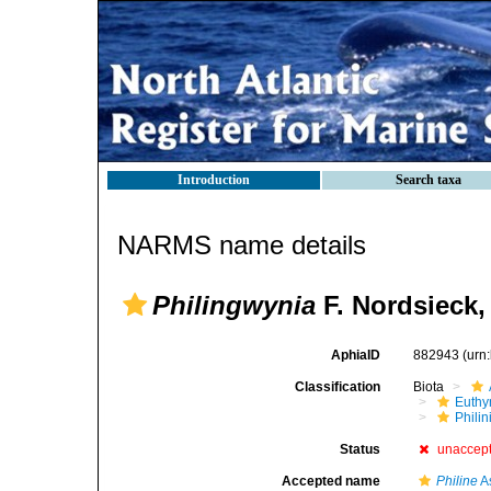
Introduction
Search taxa
NARMS name details
Philingwynia
F. Nordsieck,
AphiaID
882943
(urn
Classification
Biota
Euthy
Phili
Status
unaccep
Accepted name
Philine
A