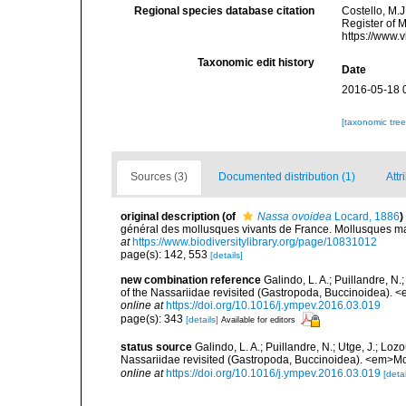
Regional species database citation
Costello, M.J
Register of 
https://www.
Taxonomic edit history
Date
2016-05-18 
[taxonomic tre
Sources (3)
Documented distribution (1)
Attr
original description
(of
Nassa ovoidea
Locard, 1886
)
général des mollusques vivants de France. Mollusques mari
at
https://www.biodiversitylibrary.org/page/10831012
page(s): 142, 553
[details]
new combination reference
Galindo, L. A.; Puillandre, N
of the Nassariidae revisited (Gastropoda, Buccinoidea).
online at
https://doi.org/10.1016/j.ympev.2016.03.019
page(s): 343
[details]
Available for editors
status source
Galindo, L. A.; Puillandre, N.; Utge, J.; Lo
Nassariidae revisited (Gastropoda, Buccinoidea). <em>Mo
online at
https://doi.org/10.1016/j.ympev.2016.03.019
[detai