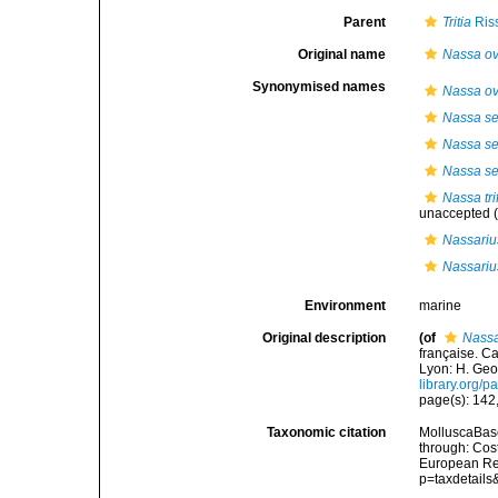
Parent
Tritia
Ris
Original name
Nassa o
Synonymised names
Nassa o
Nassa se
Nassa sem
Nassa sem
Nassa tri
unaccepted
(
Nassariu
Nassariu
Environment
marine
Original description
(of
Nassa
française. C
Lyon: H. Geor
library.org/
page(s): 142
Taxonomic citation
MolluscaBas
through: Cost
European Reg
p=taxdetail