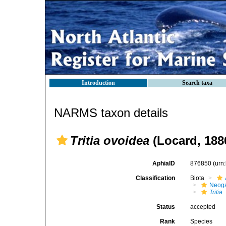
Introduction
Search taxa
NARMS taxon details
Tritia ovoidea
(Locard, 188
AphiaID
876850
(urn
Classification
Biota
Neog
Tritia
Status
accepted
Rank
Species