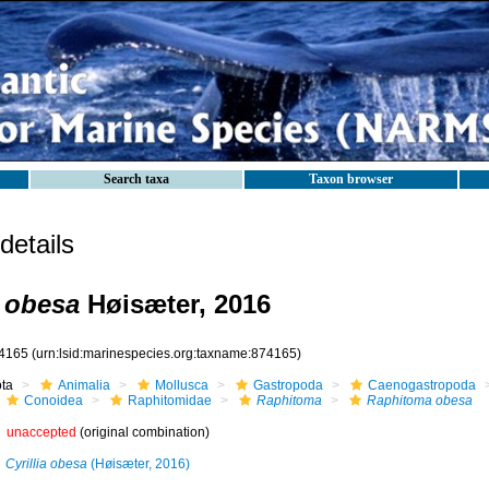
Search taxa
Taxon browser
etails
 obesa
Høisæter, 2016
4165
(urn:lsid:marinespecies.org:taxname:874165)
ota
Animalia
Mollusca
Gastropoda
Caenogastropoda
Conoidea
Raphitomidae
Raphitoma
Raphitoma obesa
unaccepted
(original combination)
Cyrillia obesa
(Høisæter, 2016)