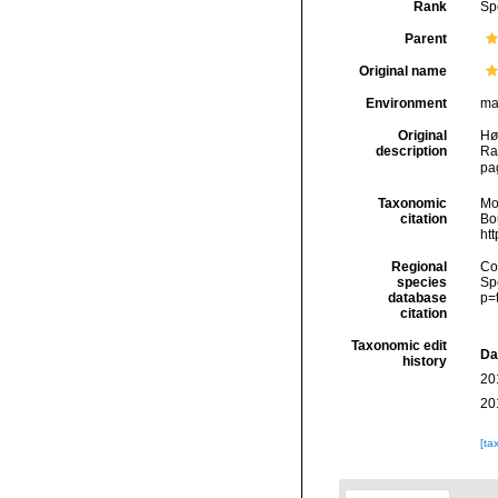
Rank
Sp
Parent
Original name
Environment
ma
Original
Hø
description
Ra
pag
Taxonomic
Mo
citation
Bou
ht
Regional
Cos
species
Sp
database
p=
citation
Taxonomic edit
Da
history
20
20
[ta