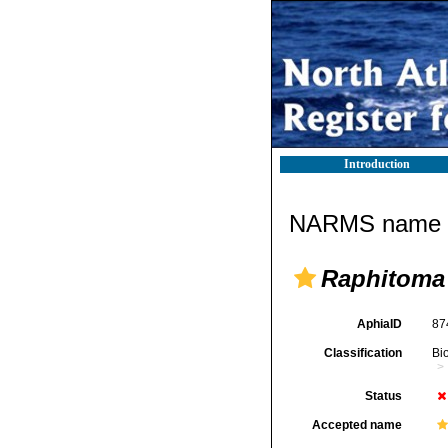
Introduction
NARMS name d
Raphitoma
AphiaID
87
Classification
Bi
Status
Accepted name