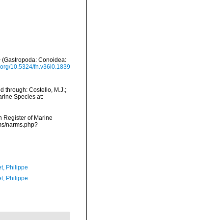
> (Gastropoda: Conoidea:
i.org/10.5324/fn.v36i0.1839
 through: Costello, M.J.;
arine Species at:
an Register of Marine
rms/narms.php?
t, Philippe
t, Philippe