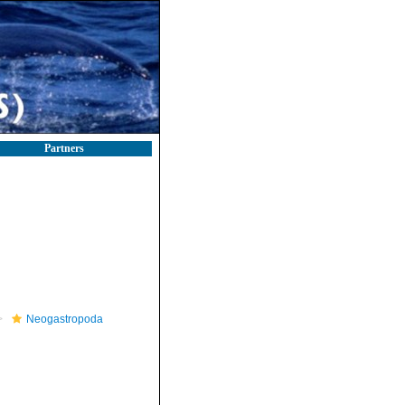
Partners
Neogastropoda