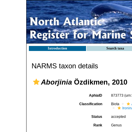
Introduction
Search taxa
NARMS taxon details
Aborjinia
Özdikmen, 2010
AphiaID
873773
(urn
Classification
Biota
Ironin
Status
accepted
Rank
Genus