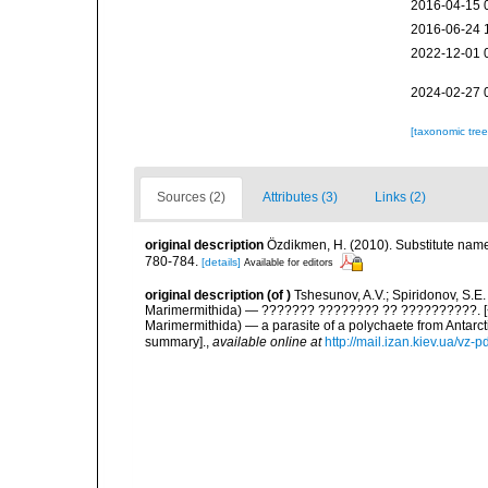
2016-04-15 
2016-06-24 
2022-12-01 
2024-02-27 
[taxonomic tre
Sources (2)
Attributes (3)
Links (2)
original description
Özdikmen, H. (2010). Substitute na
780-784.
[details]
Available for editors
original description
(of
)
Tshesunov, A.V.; Spiridonov, S.E
Marimermithida) — ??????? ???????? ?? ??????????. [<i
Marimermithida) — a parasite of a polychaete from Antarct
summary].
,
available online at
http://mail.izan.kiev.ua/v