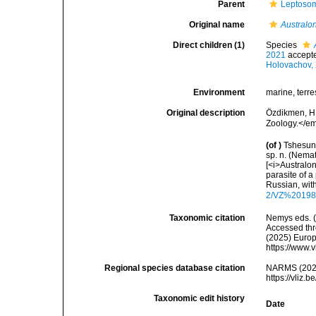
Parent
Leptosom
Original name
Austral
Direct children (1)
Species
2021
accept
Holovachov,
Environment
marine, terres
Original description
Özdikmen, H
Zoology.</em
(of
)
Tshesuno
sp. n. (Nem
[<i>Australo
parasite of a
Russian, wit
2/VZ%201985
Taxonomic citation
Nemys eds. 
Accessed thro
(2025) Europ
https://www.
Regional species database citation
NARMS (202
https://vliz
Taxonomic edit history
Date