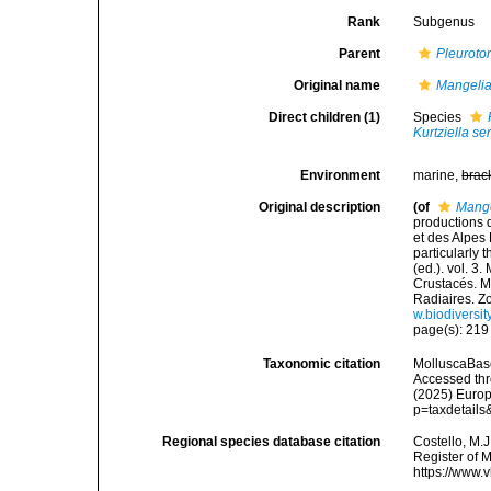
Rank
Subgenus
Parent
Pleurot
Original name
Mangeli
Direct children (1)
Species
Kurtziella se
Environment
marine,
brac
Original description
(of
Mang
productions 
et des Alpes
particularly 
(ed.). vol. 3
Crustacés. My
Radiaires. Z
w.biodiversit
page(s): 21
Taxonomic citation
MolluscaBas
Accessed thro
(2025) Europ
p=taxdetail
Regional species database citation
Costello, M.J
Register of 
https://www.