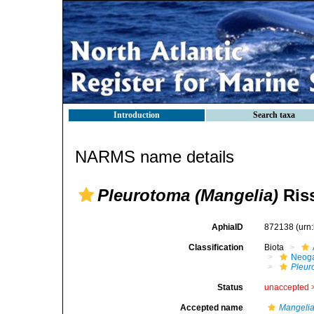
Introduction
Search taxa
NARMS name details
Pleurotoma (Mangelia)
Riss
AphiaID
872138
(urn
Classification
Biota
Neog
Pleur
Status
unaccepted 
Accepted name
Mangeli