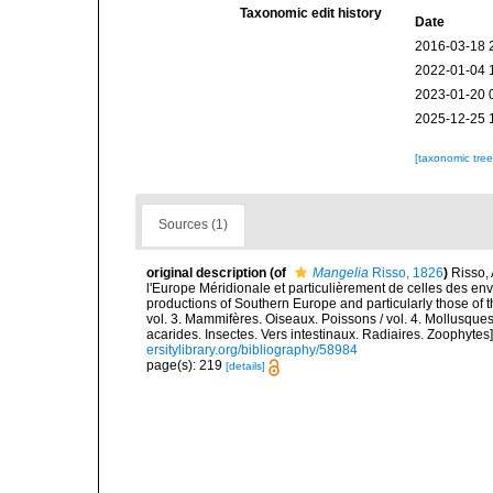
Taxonomic edit history
Date
2016-03-18 
2022-01-04 
2023-01-20 
2025-12-25 
[taxonomic tre
Sources (1)
original description
(of
Mangelia
Risso, 1826
)
Risso, 
l'Europe Méridionale et particulièrement de celles des env
productions of Southern Europe and particularly those of t
vol. 3. Mammifères. Oiseaux. Poissons / vol. 4. Mollusques
acarides. Insectes. Vers intestinaux. Radiaires. Zoophytes
ersitylibrary.org/bibliography/58984
page(s): 219
[details]