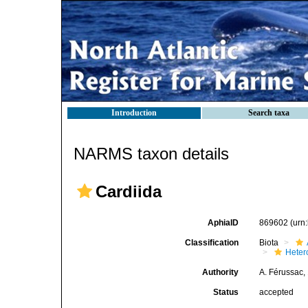
Introduction
Search taxa
NARMS taxon details
Cardiida
AphiaID
869602
(urn
Classification
Biota
Heter
Authority
A. Férussac,
Status
accepted