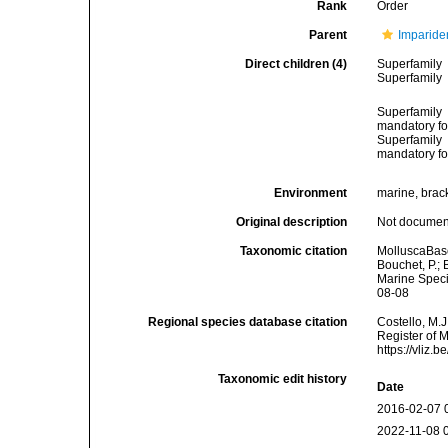
Rank
Order
Parent
Imparide
Direct children (4)
Superfamily
Superfamily
Superfamily
mandatory for
Superfamily
mandatory for
Environment
marine, brack
Original description
Not docume
Taxonomic citation
MolluscaBase
Bouchet, P.; 
Marine Speci
08-08
Regional species database citation
Costello, M.J
Register of 
https://vliz
Taxonomic edit history
Date
2016-02-07 
2022-11-08 