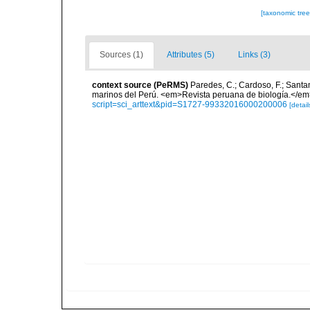
[taxonomic tre
Sources (1)
Attributes (5)
Links (3)
context source (PeRMS)
Paredes, C.; Cardoso, F.; Santama
marinos del Perú. <em>Revista peruana de biología.</em
script=sci_arttext&pid=S1727-99332016000200006
[detail