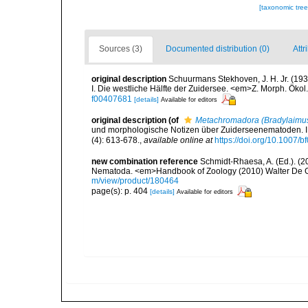
[taxonomic tre
Sources (3)
Documented distribution (0)
Attr
original description
Schuurmans Stekhoven, J. H. Jr. (1
I. Die westliche Hälfte der Zuidersee. <em>Z. Morph. Ökol
f00407681
[details]
Available for editors
original description
(of
Metachromadora (Bradylaimu
und morphologische Notizen über Zuiderseenematoden. I. 
(4): 613-678.
,
available online at
https://doi.org/10.1007/
new combination reference
Schmidt-Rhaesa, A. (Ed.). (2
Nematoda. <em>Handbook of Zoology (2010) Walter De Gr
m/view/product/180464
page(s): p. 404
[details]
Available for editors