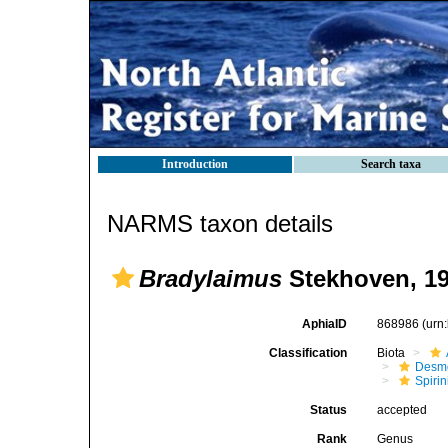
Introduction
Search taxa
NARMS taxon details
Bradylaimus
Stekhoven, 1
AphiaID
868986
(urn
Classification
Biota
Desm
Spirin
Status
accepted
Rank
Genus