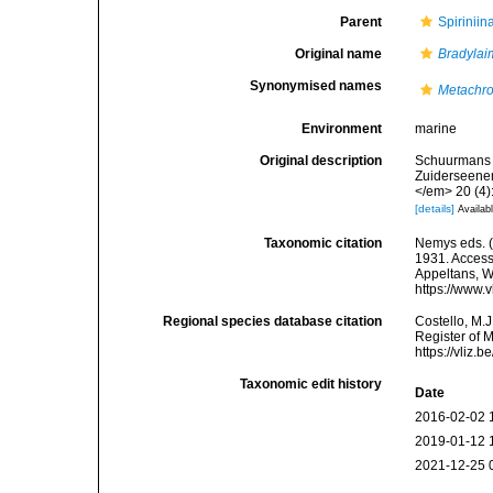
Parent
Spirinii
Original name
Bradylai
Synonymised names
Metachro
Environment
marine
Original description
Schuurmans S
Zuiderseenem
</em> 20 (4)
[details]
Availabl
Taxonomic citation
Nemys eds. 
1931. Accesse
Appeltans, W
https://www.
Regional species database citation
Costello, M.J
Register of 
https://vliz
Taxonomic edit history
Date
2016-02-02 
2019-01-12 
2021-12-25 