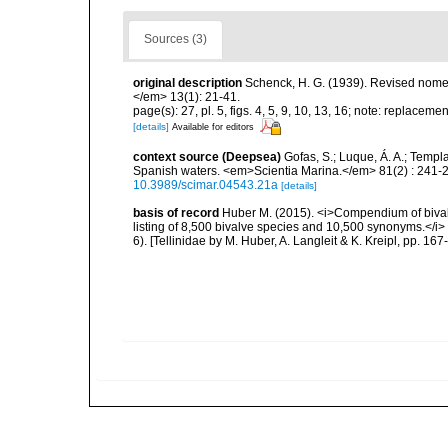
Sources (3)
original description
Schenck, H. G. (1939). Revised nome
</em> 13(1): 21-41.
page(s): 27, pl. 5, figs. 4, 5, 9, 10, 13, 16; note: replacem
[details]
Available for editors
context source (Deepsea)
Gofas, S.; Luque, Á. A.; Templa
Spanish waters. <em>Scientia Marina.</em> 81(2) : 241-2
10.3989/scimar.04543.21a
[details]
basis of record
Huber M. (2015). <i>Compendium of bivalve
listing of 8,500 bivalve species and 10,500 synonyms.</
6). [Tellinidae by M. Huber, A. Langleit & K. Kreipl, pp. 16