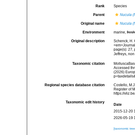
Rank
Species
Parent
Nucula (
Original name
Nucula (
Environment
marine,
fres
Original description
Schenck, H. 
<em>Journal 
page(s): 27, 
Jeffreys, no
Taxonomic citation
MolluscaBas
Accessed thro
(2026) Europ
p=taxdetail
Regional species database citation
Costello, M.J
Register of 
https://vliz
Taxonomic edit history
Date
2015-12-20 
2026-05-19 
[taxonomic tre