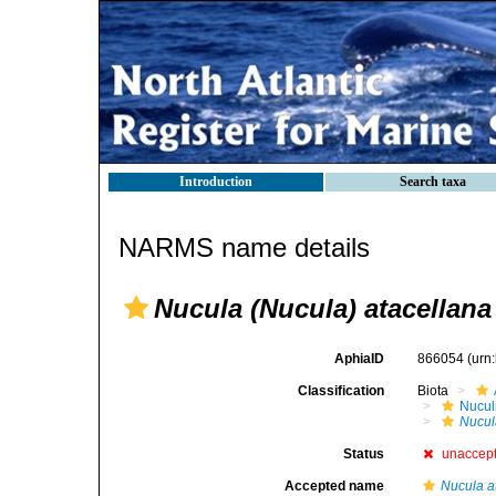
Introduction
Search taxa
NARMS name details
Nucula (Nucula) atacellana
AphiaID
866054
(urn
Classification
Biota
Nucul
Nucul
Status
unaccep
Accepted name
Nucula a