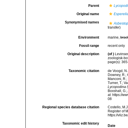
Parent
Lycopod
Original name
Esperell
Synonymised names
Asbestop
transfer)
Environment
marine,
brac
Fossil range
recent only
Original description
(of
)
Levinse
zoologisk-bo
page(s): 36
Taxonomic citation
de Voogd, N.J
Downey, R.; G
Manconi, R.; 
Turner, T.; V
Lycopodina 
Boxshall, G.;
at: https://
08
Regional species database citation
Costello, M.J
Register of 
https://vliz
Taxonomic edit history
Date