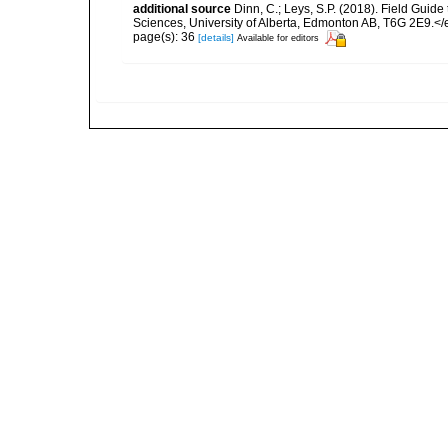
additional source
Dinn, C.; Leys, S.P. (2018). Field Guid
Sciences, University of Alberta, Edmonton AB, T6G 2E9.<
page(s): 36
[details]
Available for editors