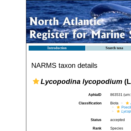
Introduction
Search taxa
NARMS taxon details
Lycopodina lycopodium
(L
AphiaID
863531
(urn
Classification
Biota
Poeci
Lycop
Status
accepted
Rank
Species