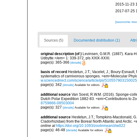
2015-11-23 
2017-07-25 
[taxonomic tre
Sources (5)
Documented distribution (1)
Attr
original description
(of
)
Levinsen, G.M.R. (1887). Kara-
Udbytte.</em> 1: 339-372, pls XXIX-XXXI.
page(s): 365-366
[details]
basis of record
Hestetun, J.T.; Vacelet, J.; Boury-Esnault, N
systematics of carnivorous sponges. <em>Molecular Phyl
w.sciencedirect.com/science/article/pii/S1055790315002
page(s): 342
[details]
Available for editors
additional source
Van Soest, R.W.M. (2016). Sponge-collect
Dutch Polar Expedition 1882-83. <em>Contributions to Zo
8759866-08503004
page(s): 327
[details]
Available for editors
additional source
Hestetun, J.T.; Tompkins-Macdonald, G.;
Cladorhizidae) from the Boreal North Atlantic and Arctic.
online at
https://doi.org/10.1093/zoolinnean/zlw022
page(s): 46-48
[details]
Available for editors