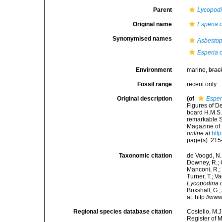
Parent
Lycopod
Original name
Esperia 
Synonymised names
Asbestop
Esperia 
Environment
marine,
brac
Fossil range
recent only
Original description
(of
Esper
Figures of D
board H.M.S.
remarkable 
Magazine of N
online at
htt
page(s): 21
Taxonomic citation
de Voogd, N.J
Downey, R.; G
Manconi, R.; 
Turner, T.; V
Lycopodina c
Boxshall, G.;
at: http://w
Regional species database citation
Costello, M.J
Register of 