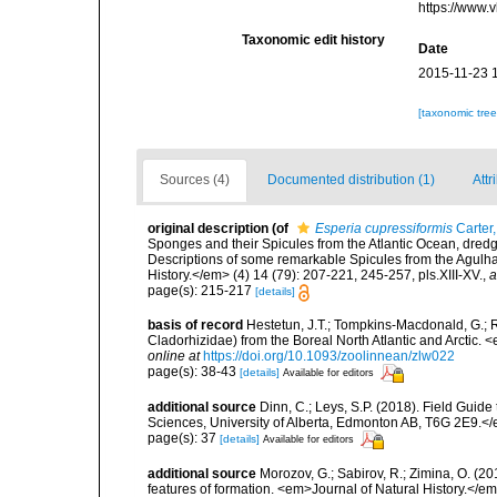
https://www.
Taxonomic edit history
Date
2015-11-23 
[taxonomic tre
Sources (4)
Documented distribution (1)
Attr
original description
(of
Esperia cupressiformis
Carter
Sponges and their Spicules from the Atlantic Ocean, dredg
Descriptions of some remarkable Spicules from the Agul
History.</em> (4) 14 (79): 207-221, 245-257, pls.XIII-XV.
,
a
page(s): 215-217
[details]
basis of record
Hestetun, J.T.; Tompkins-Macdonald, G.; R
Cladorhizidae) from the Boreal North Atlantic and Arctic.
online at
https://doi.org/10.1093/zoolinnean/zlw022
page(s): 38-43
[details]
Available for editors
additional source
Dinn, C.; Leys, S.P. (2018). Field Guid
Sciences, University of Alberta, Edmonton AB, T6G 2E9.<
page(s): 37
[details]
Available for editors
additional source
Morozov, G.; Sabirov, R.; Zimina, O. (
features of formation. <em>Journal of Natural History.</e