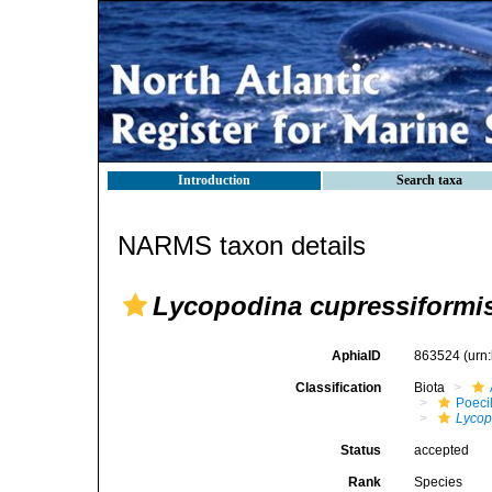
Introduction
Search taxa
NARMS taxon details
Lycopodina cupressiformi
AphiaID
863524
(urn
Classification
Biota
Poeci
Lycop
Status
accepted
Rank
Species