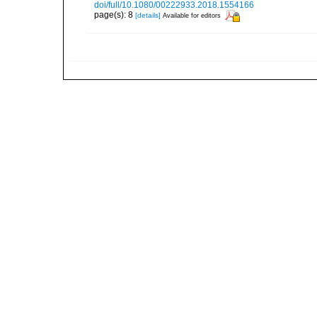
doi/full/10.1080/00222933.2018.1554166
page(s): 8
[details]
Available for editors