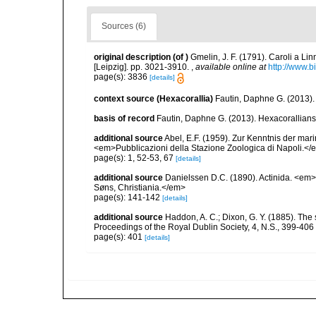
Sources (6)
original description
(of
)
Gmelin, J. F. (1791). Caroli a Li
[Leipzig]. pp. 3021-3910.
,
available online at
http://www.b
page(s): 3836
[details]
context source (Hexacorallia)
Fautin, Daphne G. (2013).
basis of record
Fautin, Daphne G. (2013). Hexacorallians
additional source
Abel, E.F. (1959). Zur Kenntnis der ma
<em>Pubblicazioni della Stazione Zoologica di Napoli.</e
page(s): 1, 52-53, 67
[details]
additional source
Danielssen D.C. (1890). Actinida. <em
Søns, Christiania.</em>
page(s): 141-142
[details]
additional source
Haddon, A. C.; Dixon, G. Y. (1885). The s
Proceedings of the Royal Dublin Society, 4, N.S., 399-406
page(s): 401
[details]