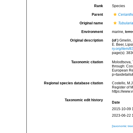
Rank
Species
Parent
Cerianth
Original name
Tubular
Environment
marine,
terre
Original description
(of
)
Gmelin, 
E. Beer, Lips
ry.org/item/
page(s): 38
Taxonomic citation
Molodtsova, T
through: Cost
European Reg
p=taxdetail
Regional species database citation
Costello, M.J
Register of 
https://www.
Taxonomic edit history
Date
2015-10-09 
2023-06-22 
[taxonomic tre