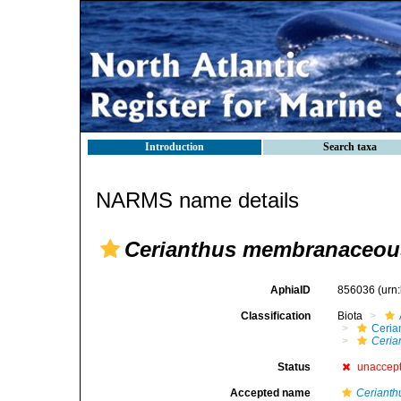
Introduction
Search taxa
NARMS name details
Cerianthus membranaceou
AphiaID
856036
(urn
Classification
Biota
Ceria
Ceria
Status
unaccep
Accepted name
Ceriant