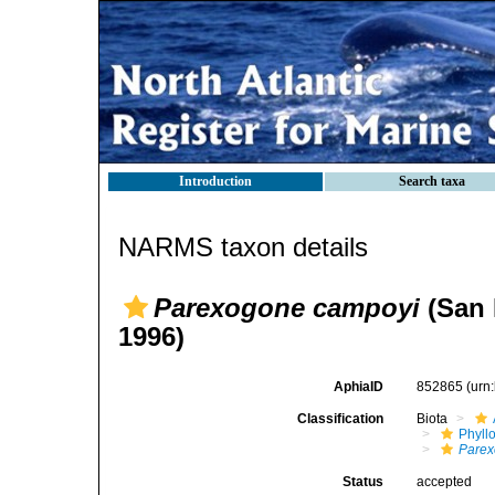
Introduction
Search taxa
NARMS taxon details
Parexogone campoyi
(San 
1996)
AphiaID
852865
(urn
Classification
Biota
Phyll
Pare
Status
accepted