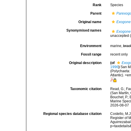
Rank
Species
Parent
Parexog
Original name
Exogone
Synonymised names
Exogone
unaccepted
(
Environment
marine,
brac
Fossil range
recent only
Original description
(of
Exogo
1996
)
San Ma
(Polychaeta:
Atlantic). <
Taxonomic citation
Read, G.; Fa
(San Martín,
Bouchet, P.; 
Marine Speci
2026-08-07
Regional species database citation
Costello, M.J
Register of 
Aguirrezabal
p=taxdetail