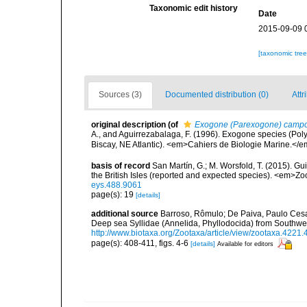
Taxonomic edit history
Date
2015-09-09 
[taxonomic tre
Sources (3)
Documented distribution (0)
Attr
original description
(of
Exogone (Parexogone) campo
A., and Aguirrezabalaga, F. (1996). Exogone species (Pol
Biscay, NE Atlantic). <em>Cahiers de Biologie Marine.</e
basis of record
San Martín, G.; M. Worsfold, T. (2015). Gui
the British Isles (reported and expected species). <em>Z
eys.488.9061
page(s): 19
[details]
additional source
Barroso, Rômulo; De Paiva, Paulo Cesa
Deep sea Syllidae (Annelida, Phyllodocida) from Southwe
http://www.biotaxa.org/Zootaxa/article/view/zootaxa.4221.
page(s): 408-411, figs. 4-6
[details]
Available for editors