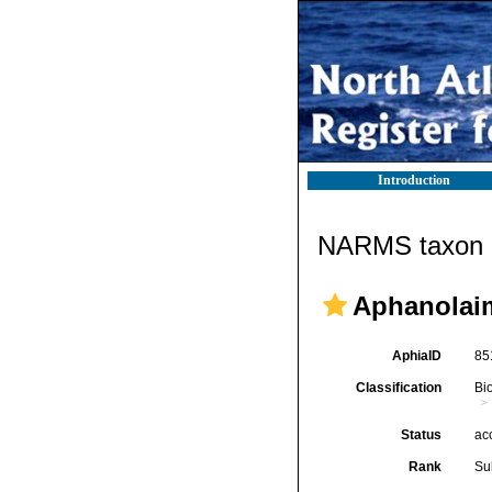
Introduction
NARMS taxon d
Aphanolai
AphiaID
85
Classification
Bi
Status
ac
Rank
Su