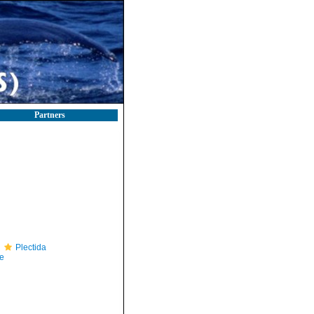
Partners
Plectida
e