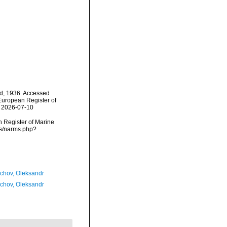
d, 1936. Accessed
) European Register of
n 2026-07-10
an Register of Marine
ms/narms.php?
chov, Oleksandr
chov, Oleksandr