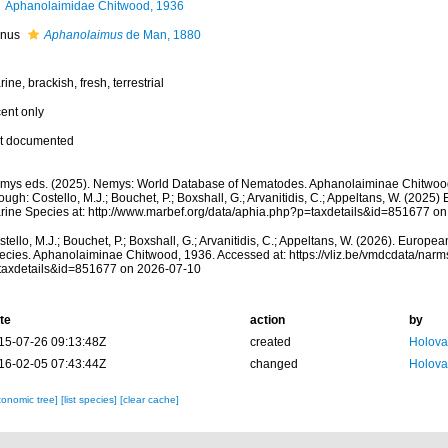
Aphanolaimidae Chitwood, 1936
nus
Aphanolaimus
de Man, 1880
ine, brackish, fresh, terrestrial
cent only
t documented
mys eds. (2025). Nemys: World Database of Nematodes. Aphanolaiminae Chitwoo
ough: Costello, M.J.; Bouchet, P.; Boxshall, G.; Arvanitidis, C.; Appeltans, W. (2025
rine Species at: http://www.marbef.org/data/aphia.php?p=taxdetails&id=851677 o
tello, M.J.; Bouchet, P.; Boxshall, G.; Arvanitidis, C.; Appeltans, W. (2026). Europe
ecies. Aphanolaiminae Chitwood, 1936. Accessed at: https://vliz.be/vmdcdata/nar
taxdetails&id=851677 on 2026-07-10
te
action
by
15-07-26 09:13:48Z
created
Holova
16-02-05 07:43:44Z
changed
Holova
xonomic tree]
[list species]
[clear cache]