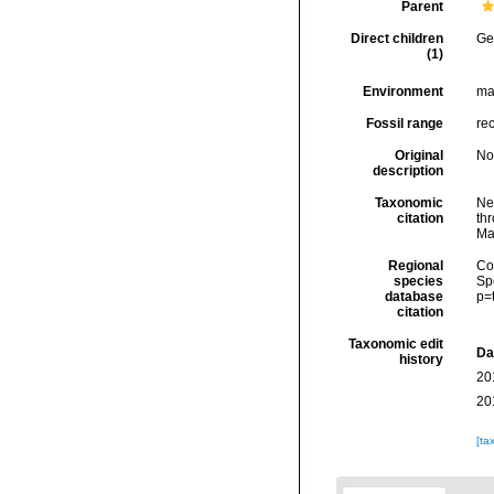
Parent
Direct children
Ge
(1)
Environment
mar
Fossil range
re
Original
No
description
Taxonomic
Ne
citation
thr
Ma
Regional
Cos
species
Sp
database
p=
citation
Taxonomic edit
Da
history
20
20
[ta