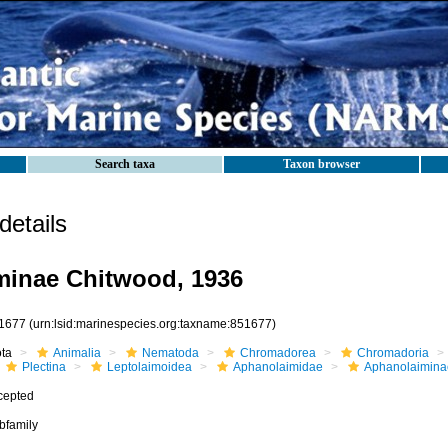
Search taxa
Taxon browser
etails
minae Chitwood, 1936
1677
(urn:lsid:marinespecies.org:taxname:851677)
ota
Animalia
Nematoda
Chromadorea
Chromadoria
Plectina
Leptolaimoidea
Aphanolaimidae
Aphanolaimina
cepted
bfamily