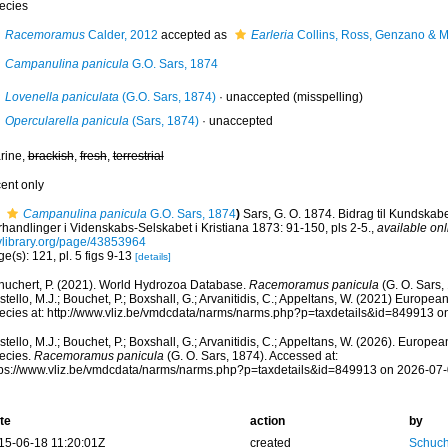
ecies
Racemoramus
Calder, 2012
accepted as
Earleria
Collins, Ross, Genzano & 
Campanulina panicula
G.O. Sars, 1874
Lovenella paniculata
(G.O. Sars, 1874)
·
unaccepted
(misspelling)
Opercularella panicula
(Sars, 1874)
·
unaccepted
rine,
brackish
,
fresh
,
terrestrial
cent only
Campanulina panicula
G.O. Sars, 1874
)
Sars, G. O. 1874. Bidrag til Kundskab
rhandlinger i Videnskabs-Selskabet i Kristiana 1873: 91-150, pls 2-5.
,
available onl
tylibrary.org/page/43853964
e(s): 121, pl. 5 figs 9-13
[details]
huchert, P. (2021). World Hydrozoa Database.
Racemoramus panicula
(G. O. Sars,
tello, M.J.; Bouchet, P.; Boxshall, G.; Arvanitidis, C.; Appeltans, W. (2021) Europea
ecies at: http://www.vliz.be/vmdcdata/narms/narms.php?p=taxdetails&id=849913 
tello, M.J.; Bouchet, P.; Boxshall, G.; Arvanitidis, C.; Appeltans, W. (2026). Europe
ecies.
Racemoramus panicula
(G. O. Sars, 1874). Accessed at:
tps://www.vliz.be/vmdcdata/narms/narms.php?p=taxdetails&id=849913 on 2026-07
te
action
by
15-06-18 11:20:01Z
created
Schuch