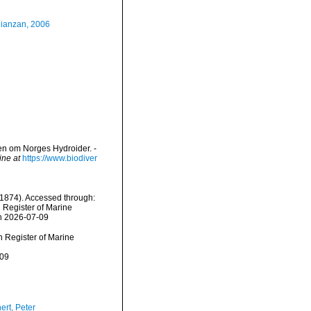
Mianzan, 2006
en om Norges Hydroider. -
ine at
https://www.biodiver
 1874). Accessed through:
n Register of Marine
on 2026-07-09
an Register of Marine
-09
ert, Peter