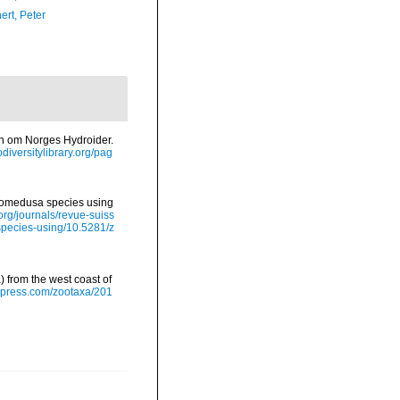
ert, Peter
en om Norges Hydroider.
odiversitylibrary.org/pag
eptomedusa species using
.org/journals/revue-suiss
species-using/10.5281/z
) from the west coast of
apress.com/zootaxa/201