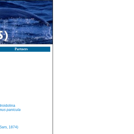
Partners
roidolina
us panicula
Sars, 1874)