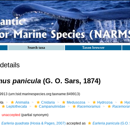
Search taxa
Taxon browser
etails
us panicula
(G. O. Sars, 1874)
9913
(urn:lsid:marinespecies.org:taxname:849913)
ota
Animalia
Cnidaria
Medusozoa
Hydrozoa
Hyd
Leptothecata
Campanulinidae
Racemoramus
Racemoram
unaccepted
(partial synonym)
Earleria quadrata
(Hosia & Pages, 2007)
accepted as
Earleria panicula
(G.O. 