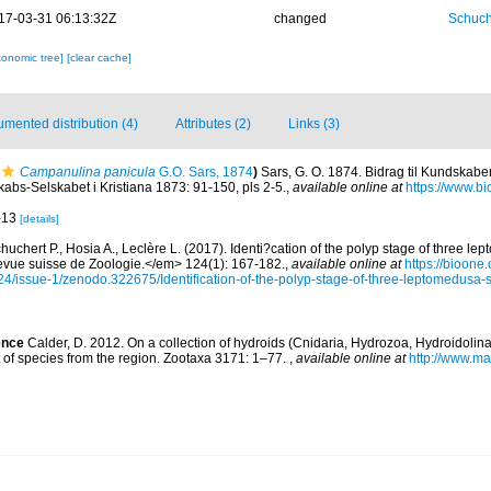
17-03-31 06:13:32Z
changed
Schuch
xonomic tree]
[clear cache]
mented distribution (4)
Attributes (2)
Links (3)
Campanulina panicula
G.O. Sars, 1874
)
Sars, G. O. 1874. Bidrag til Kundskab
kabs-Selskabet i Kristiana 1873: 91-150, pls 2-5.
,
available online at
https://www.bi
9-13
[details]
huchert P., Hosia A., Leclère L. (2017). Identi?cation of the polyp stage of three l
ue suisse de Zoologie.</em> 124(1): 167-182.
,
available online at
https://bioone
4/issue-1/zenodo.322675/Identification-of-the-polyp-stage-of-three-leptomedusa-
ence
Calder, D. 2012. On a collection of hydroids (Cnidaria, Hydrozoa, Hydroidolina
 of species from the region. Zootaxa 3171: 1–77.
,
available online at
http://www.m