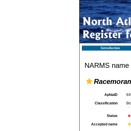
Introduction
NARMS name d
Racemoram
AphiaID
84
Classification
Bi
Status
Accepted name