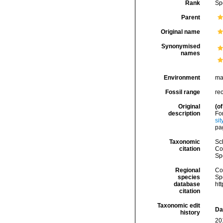
Rank
Sp
Parent
Original name
Synonymised
names
Environment
ma
Fossil range
re
Original
(of
description
Fo
si
pag
Taxonomic
Sc
citation
Cos
Sp
Regional
Cos
species
Sp
database
ht
citation
Taxonomic edit
Da
history
20