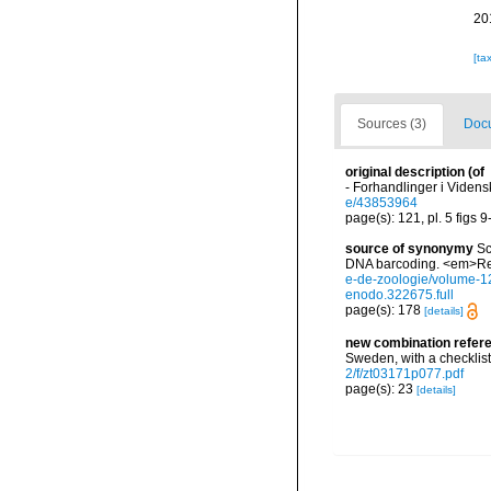
20
[ta
Sources (3)
Docu
original description
(of
- Forhandlinger i Videns
e/43853964
page(s): 121, pl. 5 figs 
source of synonymy
Sc
DNA barcoding. <em>Rev
e-de-zoologie/volume-12
enodo.322675.full
page(s): 178
[details]
new combination refer
Sweden, with a checklist
2/f/zt03171p077.pdf
page(s): 23
[details]