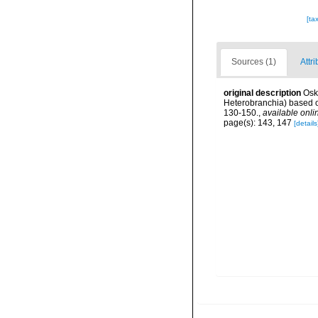
[ta
Sources (1)
Attri
original description
Osk
Heterobranchia) based 
130-150.
,
available onli
page(s): 143, 147
[details