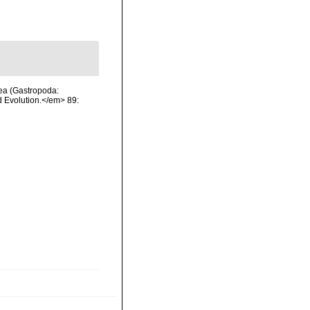
dea (Gastropoda:
 Evolution.</em> 89: