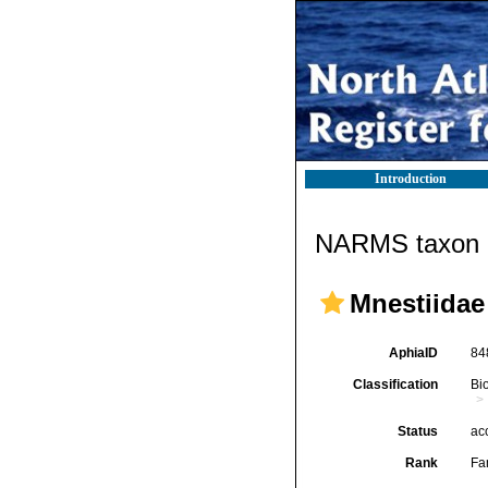
Introduction
NARMS taxon d
Mnestiidae
AphiaID
84
Classification
Bi
Status
ac
Rank
Fa