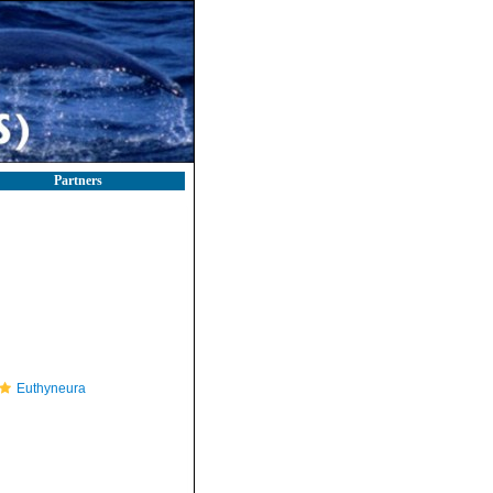
Partners
Euthyneura