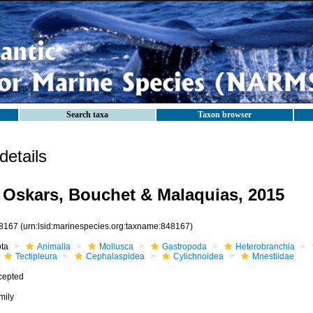
Search taxa
Taxon browser
etails
 Oskars, Bouchet & Malaquias, 2015
8167
(urn:lsid:marinespecies.org:taxname:848167)
ota
Animalia
Mollusca
Gastropoda
Heterobranchia
Tectipleura
Cephalaspidea
Cylichnoidea
Mnestiidae
cepted
mily