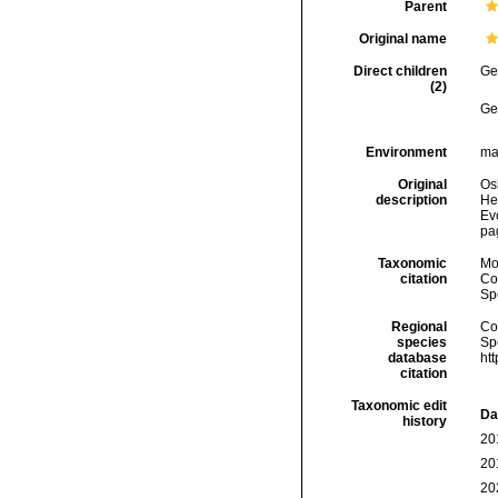
Parent
Original name
Direct children
Ge
(2)
Ge
Environment
ma
Original
Os
description
He
Ev
pa
Taxonomic
Mo
citation
Cos
Sp
Regional
Cos
species
Sp
database
ht
citation
Taxonomic edit
Da
history
20
20
20