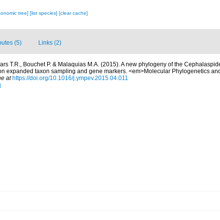
xonomic tree]
[list species]
[clear cache]
butes (5)
Links (2)
ars T.R., Bouchet P. & Malaquias M.A. (2015). A new phylogeny of the Cephalaspi
on expanded taxon sampling and gene markers. <em>Molecular Phylogenetics and
ne at
https://doi.org/10.1016/j.ympev.2015.04.011
]