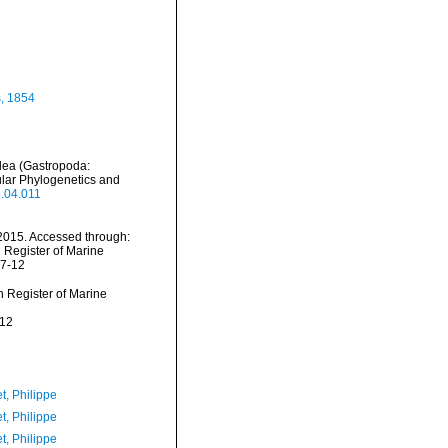
, 1854
dea (Gastropoda:
lar Phylogenetics and
5.04.011
2015. Accessed through:
n Register of Marine
07-12
an Register of Marine
-12
t, Philippe
t, Philippe
t, Philippe