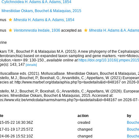
Cylichnoidea H. Adams & A. Adams, 1854
Mnestiidae Oskars, Bouchet & Malaquias, 2015
nus
Mnestia
H. Adams & A. Adams, 1854
nus
Ventomnestia
Iredale, 1936
accepted as
Mnestia
H. Adams & A. Adams
rine
kars T.R., Bouchet P. & Malaquias M.A. (2015). A new phylogeny of the Cephalaspi
terobranchia) based on expanded taxon sampling and gene markers. <em>Molecu
olution.</em> 89: 130-150.
,
available online at
https://doi.org/10.1016/j.ympev.201
ge(s): 143, 147
[details]
lluscaBase eds. (2021). MolluscaBase. Mnestiidae Oskars, Bouchet & Malaquias, 
tello, M.J.; Bouchet, P.; Boxshall, G.; Arvanitidis, C.; Appeltans, W. (2021) Europea
ecies at: http://www.marbef.org/data/aphia.php?p=taxdetails&id=848167 on 2026-
tello, M.J.; Bouchet, P.; Boxshall, G.; Arvanitidis, C.; Appeltans, W. (2026). Europe
ecies. Mnestiidae Oskars, Bouchet & Malaquias, 2015. Accessed at:
tps://www.vliz.be/vmdcdata/narms/narms.php?p=taxdetails&id=848167 on 2026-07
te
action
by
15-05-22 16:30:36Z
created
Bouche
17-01-19 17:25:57Z
changed
Bouche
24-06-26 15:52:10Z
changed
Bouche