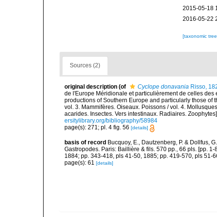
2015-05-18 
2016-05-22 
[taxonomic tre
Sources (2)
original description
(of
Cyclope donavania
Risso, 18
de l'Europe Méridionale et particulièrement de celles des 
productions of Southern Europe and particularly those of t
vol. 3. Mammifères. Oiseaux. Poissons / vol. 4. Mollusques
acarides. Insectes. Vers intestinaux. Radiaires. Zoophytes
ersitylibrary.org/bibliography/58984
page(s): 271; pl. 4 fig. 56
[details]
basis of record
Bucquoy, E., Dautzenberg, P. & Dollfus, G
Gastropodes. Paris: Baillière & fils. 570 pp., 66 pls. [pp. 
1884; pp. 343-418, pls 41-50, 1885; pp. 419-570, pls 51-6
page(s): 61
[details]