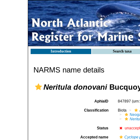
Introduction
Search taxa
NARMS name details
Neritula donovani
Bucquoy,
AphiaID
847897
(urn
Classification
Biota
Neog
Neritu
Status
unaccep
Accepted name
Cyclope 