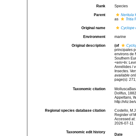
Rank
Species
Parent
Neritula
H
as
Tritia
R
Original name
Cyclope
Environment
marine
Original description
(of
Cyclo
principales p
environs de N
Southern Eur
<em>In: Levra
Annélides / v
Insectes. Ver
available onl
page(s): 271;
Taxonomic citation
MolluscaBas
Dollfus, 1882
Appeltans, W
http://vliz.
Regional species database citation
Costello, M.J
Register of 
Accessed at:
2026-07-11
Taxonomic edit history
Date