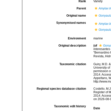
Rank
Variety
Parent
Amylax t
Original name
Gonyaul
Synonymised names
Amylax 
Gonyaul
Environment
marine
Original description
(of
Gonya
interesantes
"Bernardino R
Revista, Hid
Taxonomic citation
Guiry, M.D. &
University o
permission o
2014. Accesse
Appeltans, W
http://www.m
Regional species database citation
Costello, M.J
Register of 
2014. Access
on 2026-08-
Taxonomic edit history
Date