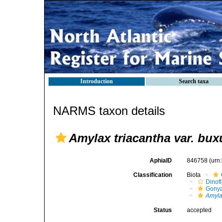
Introduction
Search taxa
NARMS taxon details
Amylax triacantha var. bux
AphiaID
846758
(urn
Classification
Biota
Dinofl
Gonya
Amyla
Status
accepted