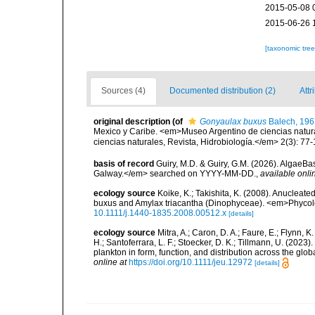
2015-05-08 
2015-06-26 
[taxonomic tre
Sources (4)
Documented distribution (2)
Attr
original description
(of
Gonyaulax buxus
Balech, 196
Mexico y Caribe. <em>Museo Argentino de ciencias natural
ciencias naturales, Revista, Hidrobiología.</em> 2(3): 77-
basis of record
Guiry, M.D. & Guiry, G.M. (2026). AlgaeBa
Galway.</em> searched on YYYY-MM-DD.
,
available onli
ecology source
Koike, K.; Takishita, K. (2008). Anucleat
buxus and Amylax triacantha (Dinophyceae). <em>Phycol
10.1111/j.1440-1835.2008.00512.x
[details]
ecology source
Mitra, A.; Caron, D. A.; Faure, E.; Flynn, 
H.; Santoferrara, L. F.; Stoecker, D. K.; Tillmann, U. (20
plankton in form, function, and distribution across the gl
online at
https://doi.org/10.1111/jeu.12972
[details]