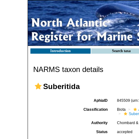
Introduction
Search taxa
NARMS taxon details
Suberitida
AphiaID
845509
(urn
Classification
Biota
Suber
Authority
Chombard & 
Status
accepted