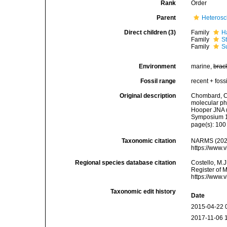
Rank
Order
Parent
Heteros
Direct children (3)
Family
H
Family
S
Family
S
Environment
marine,
brac
Fossil range
recent + fossi
Original description
Chombard, C
molecular ph
Hooper JNA (
Symposium 1
page(s): 10
Taxonomic citation
NARMS (2026)
https://www.
Regional species database citation
Costello, M.J
Register of 
https://www.
Taxonomic edit history
Date
2015-04-22 
2017-11-06 