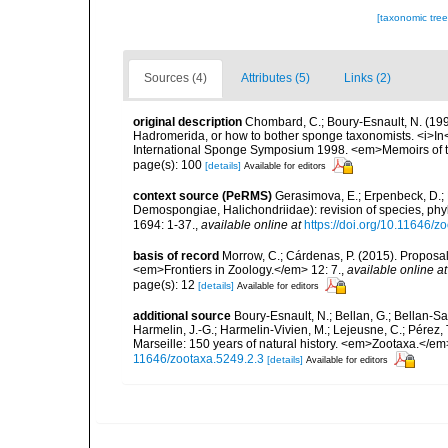
[taxonomic tre
Sources (4)
Attributes (5)
Links (2)
original description
Chombard, C.; Boury-Esnault, N. (1
Hadromerida, or how to bother sponge taxonomists. <i>In<
International Sponge Symposium 1998. <em>Memoirs of 
page(s): 100
[details]
Available for editors
context source (PeRMS)
Gerasimova, E.; Erpenbeck, D.; P
Demospongiae, Halichondriidae): revision of species, phy
1694: 1-37.
,
available online at
https://doi.org/10.11646/z
basis of record
Morrow, C.; Cárdenas, P. (2015). Proposal 
<em>Frontiers in Zoology.</em> 12: 7.
,
available online at
page(s): 12
[details]
Available for editors
additional source
Boury-Esnault, N.; Bellan, G.; Bellan-Sa
Harmelin, J.-G.; Harmelin-Vivien, M.; Lejeusne, C.; Pérez,
Marseille: 150 years of natural history. <em>Zootaxa.</e
11646/zootaxa.5249.2.3
[details]
Available for editors