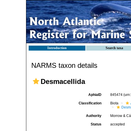
Introduction
Search taxa
NARMS taxon details
Desmacellida
AphiaID
845474
(urn
Classification
Biota
Desma
Authority
Morrow & Cá
Status
accepted