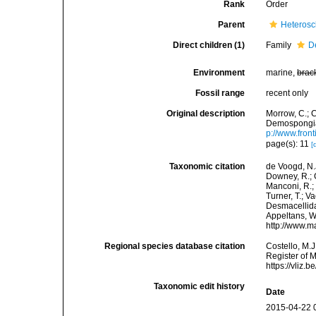
Rank
Order
Parent
Heteros
Direct children (1)
Family
D
Environment
marine,
brac
Fossil range
recent only
Original description
Morrow, C.; C
Demospongiae
p://www.fron
page(s): 11
[
Taxonomic citation
de Voogd, N.J
Downey, R.; G
Manconi, R.; 
Turner, T.; V
Desmacellida.
Appeltans, W
http://www.m
Regional species database citation
Costello, M.J
Register of 
https://vliz
Taxonomic edit history
Date
2015-04-22 