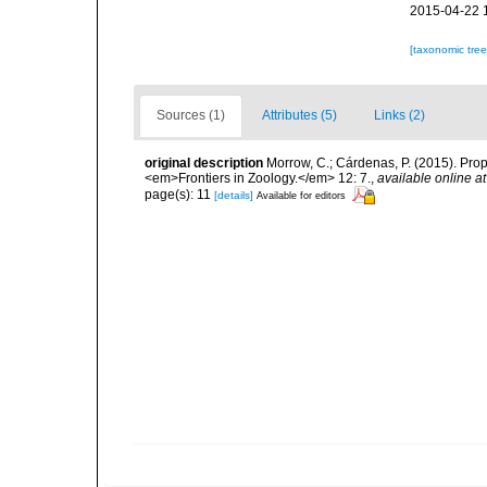
2015-04-22 
[taxonomic tre
Sources (1)
Attributes (5)
Links (2)
original description
Morrow, C.; Cárdenas, P. (2015). Prop
<em>Frontiers in Zoology.</em> 12: 7.
,
available online at
page(s): 11
[details]
Available for editors