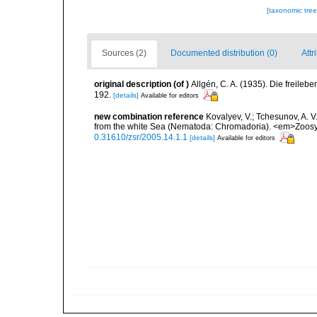
[taxonomic tre
Sources (2)
Documented distribution (0)
Attr
original description
(of
)
Allgén, C. A. (1935). Die freil
192.
[details]
Available for editors
new combination reference
Kovalyev, V.; Tchesunov, A. V
from the white Sea (Nematoda: Chromadoria). <em>Zoosys
0.31610/zsr/2005.14.1.1
[details]
Available for editors