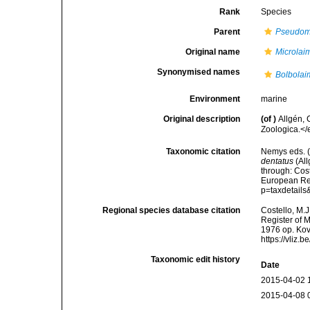
Rank
Species
Parent
Pseudom
Original name
Microlai
Synonymised names
Bolbolai
Environment
marine
Original description
(of
)
Allgén,
Zoologica.</
Taxonomic citation
Nemys eds. 
dentatus
(All
through: Cost
European Reg
p=taxdetail
Regional species database citation
Costello, M.J
Register of 
1976 op. Kov
https://vliz
Taxonomic edit history
Date
2015-04-02 
2015-04-08 