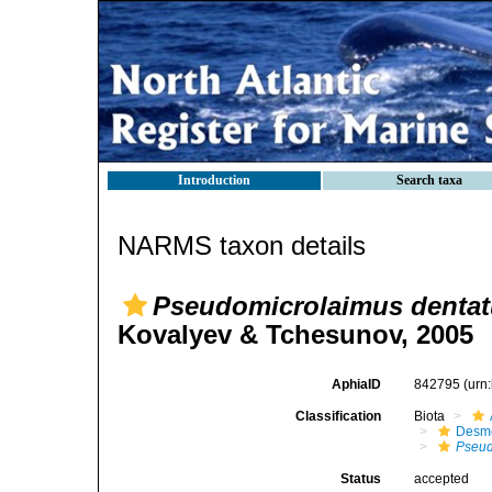
Introduction
Search taxa
NARMS taxon details
Pseudomicrolaimus denta
Kovalyev & Tchesunov, 2005
AphiaID
842795
(urn
Classification
Biota
Desm
Pseud
Status
accepted