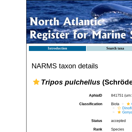
Introduction
Search taxa
NARMS taxon details
Tripos pulchellus
(Schröde
AphiaID
841751
(urn
Classification
Biota
Dinofl
Gonya
Status
accepted
Rank
Species