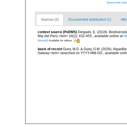
[taxonomic tre
Sources (2)
Documented distribution (1)
Attr
context source (PeRMS)
Delgado, E. (2019). Biodiversida
Mar del Perú.</em> 34(2): 432-455.
,
available online at
ht
[details]
Available for editors
basis of record
Guiry, M.D. & Guiry, G.M. (2026). AlgaeBa
Galway.</em> searched on YYYY-MM-DD.
,
available onli