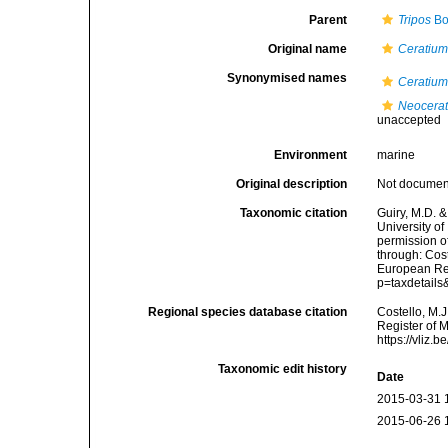
Parent
Tripos
Bo
Original name
Ceratium
Synonymised names
Ceratium
Neocerat
unaccepted
Environment
marine
Original description
Not docume
Taxonomic citation
Guiry, M.D. &
University o
permission o
through: Cost
European Reg
p=taxdetail
Regional species database citation
Costello, M.J
Register of 
https://vliz
Taxonomic edit history
Date
2015-03-31 
2015-06-26 