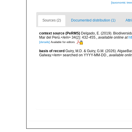
[taxonomic tre
Sources (2)
Documented distribution (1)
Attr
context source (PeRMS)
Delgado, E. (2019). Biodiversida
Mar del Perú.</em> 34(2): 432-455.
,
available online at
ht
[details]
Available for editors
basis of record
Guiry, M.D. & Guiry, G.M. (2026). AlgaeBa
Galway.</em> searched on YYYY-MM-DD.
,
available onli