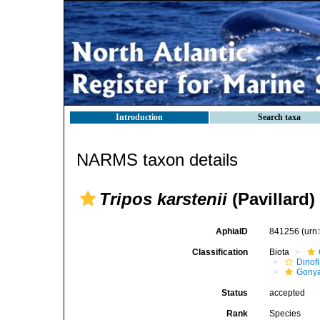
Introduction
Search taxa
NARMS taxon details
Tripos karstenii
(Pavillard)
AphiaID
841256
(urn
Classification
Biota
Dinofl
Gonya
Status
accepted
Rank
Species