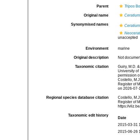
Parent
Tripos
Bo
Original name
Ceratium 
Synonymised names
Ceratium 
Neocerat
unaccepted
Environment
marine
Original description
Not docume
Taxonomic citation
Guiry, M.D. &
University o
permission o
Costello, M.J
Register of 
on 2026-07-
Regional species database citation
Costello, M.J
Register of 
https://vliz
Taxonomic edit history
Date
2015-03-31 
2015-06-26 