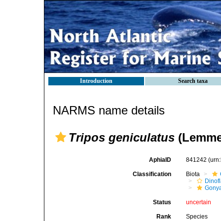
Introduction
Search taxa
NARMS name details
Tripos geniculatus
(Lemme
AphiaID
841242
(urn
Classification
Biota
Dinofl
Gonya
Status
uncertain
Rank
Species