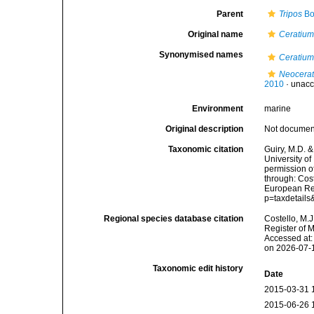
Parent
Tripos
Bo
Original name
Ceratium
Synonymised names
Ceratium
Neocerat
2010
·
unacc
Environment
marine
Original description
Not docume
Taxonomic citation
Guiry, M.D. &
University o
permission o
through: Cost
European Reg
p=taxdetail
Regional species database citation
Costello, M.J
Register of 
Accessed at:
on 2026-07-
Taxonomic edit history
Date
2015-03-31 
2015-06-26 