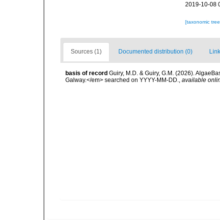
2019-10-08 
[taxonomic tre
Sources (1)
Documented distribution (0)
Link
basis of record
Guiry, M.D. & Guiry, G.M. (2026). AlgaeBa
Galway.</em> searched on YYYY-MM-DD.
,
available onli