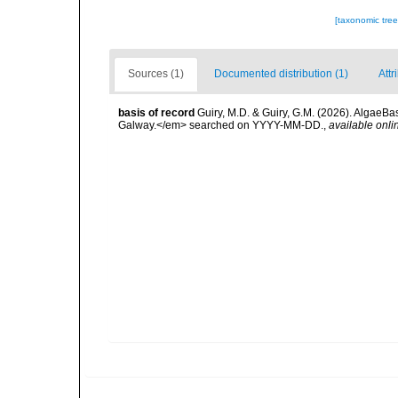
[taxonomic tre
Sources (1)
Documented distribution (1)
Attr
basis of record
Guiry, M.D. & Guiry, G.M. (2026). AlgaeBa
Galway.</em> searched on YYYY-MM-DD.
,
available onli