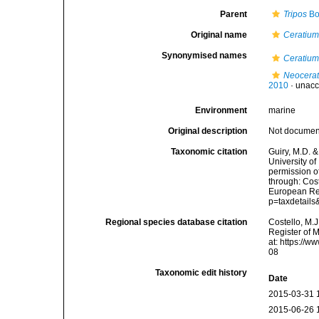
Parent
Tripos
Bo
Original name
Ceratium
Synonymised names
Ceratium
Neocera
2010
·
unacc
Environment
marine
Original description
Not docume
Taxonomic citation
Guiry, M.D. &
University o
permission o
through: Cost
European Reg
p=taxdetail
Regional species database citation
Costello, M.J
Register of 
at: https://
08
Taxonomic edit history
Date
2015-03-31 
2015-06-26 