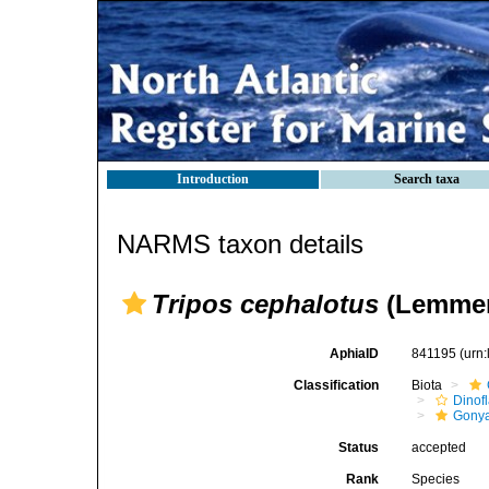
Introduction
Search taxa
NARMS taxon details
Tripos cephalotus
(Lemmer
AphiaID
841195
(urn
Classification
Biota
Dinofl
Gonya
Status
accepted
Rank
Species