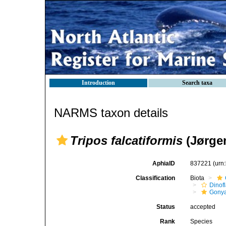
Introduction
Search taxa
NARMS taxon details
Tripos falcatiformis
(Jørge
AphiaID
837221
(urn
Classification
Biota
Dinofl
Gonya
Status
accepted
Rank
Species