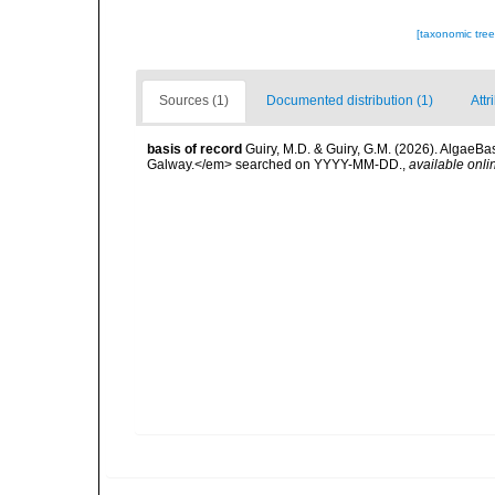
[taxonomic tre
Sources (1)
Documented distribution (1)
Attr
basis of record
Guiry, M.D. & Guiry, G.M. (2026). AlgaeBa
Galway.</em> searched on YYYY-MM-DD.
,
available onli