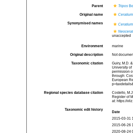
Parent
Tripos
Bo
Original name
Ceratium
Synonymised names
Ceratium
Neocerat
unaccepted
Environment
marine
Original description
Not docume
Taxonomic citation
Guiry, M.D. &
University o
permission o
through: Cost
European Reg
p=taxdetail
Regional species database citation
Costello, M.J
Register of 
at: https://
Taxonomic edit history
Date
2015-03-31 
2015-06-26 
2020-08-24 