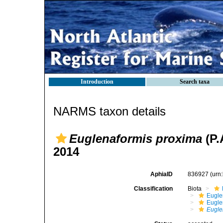
Introduction
Search taxa
NARMS taxon details
Euglenaformis proxima
(P.
2014
AphiaID
836927
(urn
Classification
Biota
Eugle
Eugle
Eugle