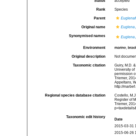
Status
accepted
Rank
Species
Parent
Euglenaf
Original name
Euglena 
Synonymised names
Euglena 
Environment
marine
,
brac
Original description
Not docume
Taxonomic citation
Guiry, M.D. &
University o
permission o
Triemer, 2014
Appeltans, W
http://marbe
Regional species database citation
Costello, M.J
Register of 
Triemer, 201
p=taxdetail
Taxonomic edit history
Date
2015-03-31 
2015-06-26 