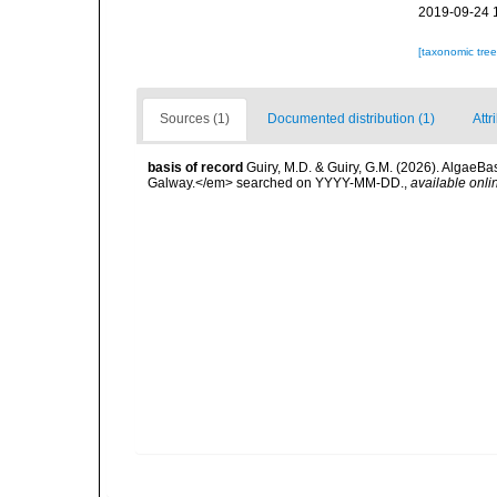
2019-09-24 
[taxonomic tre
Sources (1)
Documented distribution (1)
Attr
basis of record
Guiry, M.D. & Guiry, G.M. (2026). AlgaeBa
Galway.</em> searched on YYYY-MM-DD.
,
available onli