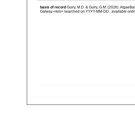
basis of record
Guiry, M.D. & Guiry, G.M. (2026). AlgaeBa
Galway.</em> searched on YYYY-MM-DD.
,
available onli