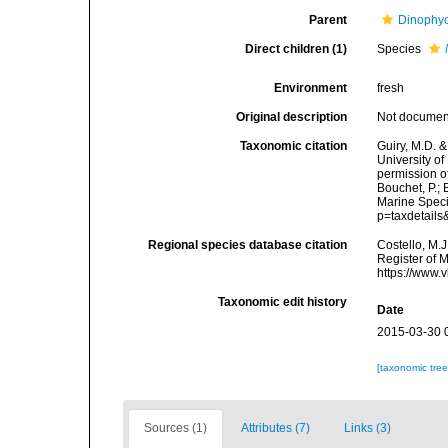
Parent
Dinophy
Direct children (1)
Species
Environment
fresh
Original description
Not docume
Taxonomic citation
Guiry, M.D. &
University o
permission o
Bouchet, P.; 
Marine Speci
p=taxdetail
Regional species database citation
Costello, M.J
Register of 
https://www.
Taxonomic edit history
Date
2015-03-30 
[taxonomic tre
Sources (1)
Attributes (7)
Links (3)