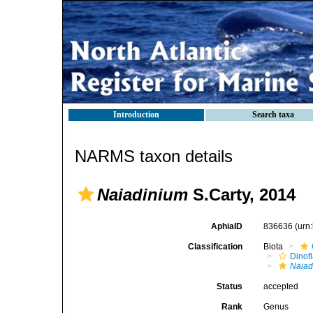
Introduction
Search taxa
NARMS taxon details
Naiadinium
S.Carty, 2014
AphiaID
836636
(urn
Classification
Biota
Dinofl
Naiad
Status
accepted
Rank
Genus