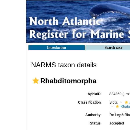
Introduction
Search taxa
NARMS taxon details
Rhabditomorpha
AphiaID
834860
(urn
Classification
Biota
Rhabd
Authority
De Ley & Bla
Status
accepted