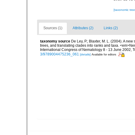
[taxonomic tre
Sources (1)
Attributes (2)
Links (2)
taxonomy source
De Ley, P.; Blaxter, M. L. (2004). A n
trees, and translating clades into ranks and taxa. <em>N
International Congress of Nematology 8 - 13 June 2002, T
3/9789004475236_061
[details]
Available for editors