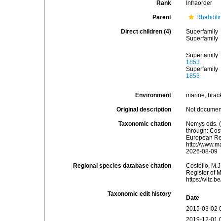
Rank
Infraorder
Parent
Rhabditi
Direct children (4)
Superfamily
Superfamily
Superfamily
1853
Superfamily
1853
Environment
marine, bracki
Original description
Not docume
Taxonomic citation
Nemys eds. 
through: Cost
European Reg
http://www.m
2026-08-09
Regional species database citation
Costello, M.J
Register of 
https://vliz
Taxonomic edit history
Date
2015-03-02 
2019-12-01 