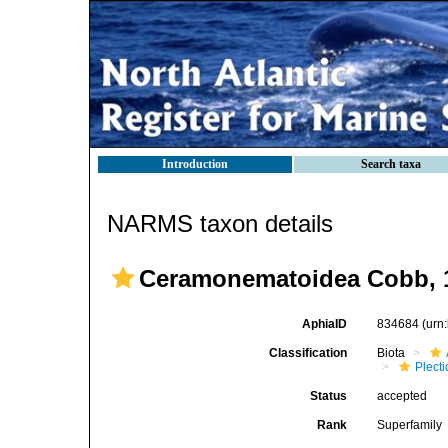
Introduction
Search taxa
NARMS taxon details
Ceramonematoidea Cobb, 
AphiaID
834684
(urn
Classification
Biota
Plect
Status
accepted
Rank
Superfamily