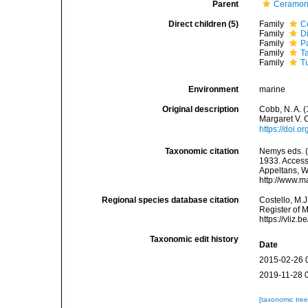
Parent
Ceramon
Direct children (5)
Family
C
Family
D
Family
P
Family
T
Family
T
Environment
marine
Original description
Cobb, N. A. 
Margaret V. 
https://doi.
Taxonomic citation
Nemys eds. 
1933. Accesse
Appeltans, W
http://www.m
Regional species database citation
Costello, M.J
Register of 
https://vliz
Taxonomic edit history
Date
2015-02-26 
2019-11-28 
[taxonomic tre