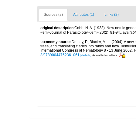
Sources (2)
Attributes (1)
Links (2)
original description
Cobb, N. A. (1933). New nemic genera
<em>Journal of Parasitology.</em> 20(2): 81-94.
,
availabl
taxonomy source
De Ley, P.; Blaxter, M. L. (2004). A n
trees, and translating clades into ranks and taxa. <em>N
International Congress of Nematology 8 - 13 June 2002, T
3/9789004475236_061
[details]
Available for editors