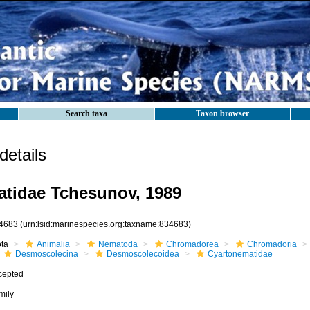
Search taxa
Taxon browser
etails
tidae Tchesunov, 1989
4683
(urn:lsid:marinespecies.org:taxname:834683)
ota
Animalia
Nematoda
Chromadorea
Chromadoria
Desmoscolecina
Desmoscolecoidea
Cyartonematidae
cepted
mily