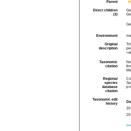
Parent
Direct children
Ge
(3)
Ge
Ge
Environment
ma
Original
Tc
description
pe
</
Taxonomic
Ne
citation
thr
Ma
Regional
Cos
species
Sp
database
p=
citation
Taxonomic edit
Da
history
20
20
[ta