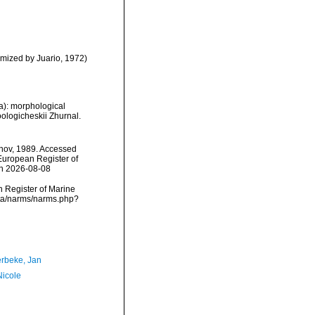
mized by Juario, 1972)
): morphological
ologicheskii Zhurnal.
nov, 1989. Accessed
) European Register of
on 2026-08-08
an Register of Marine
ata/narms/narms.php?
rbeke, Jan
Nicole