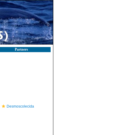
Partners
Desmoscolecida