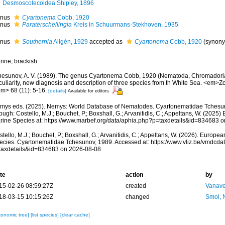
Desmoscolecoidea Shipley, 1896
nus
Cyartonema
Cobb, 1920
nus
Paraterschellingia
Kreis in Schuurmans-Stekhoven, 1935
nus
Southernia
Allgén, 1929
accepted as
Cyartonema
Cobb, 1920
(synony
rine, brackish
hesunov, A. V. (1989). The genus Cyartonema Cobb, 1920 (Nematoda, Chromadoria
culiarity, new diagnosis and description of three species from th White Sea. <em>Zo
em> 68 (11): 5-16.
[details]
Available for editors
mys eds. (2025). Nemys: World Database of Nematodes. Cyartonematidae Tchesu
ough: Costello, M.J.; Bouchet, P.; Boxshall, G.; Arvanitidis, C.; Appeltans, W. (2025
rine Species at: https://www.marbef.org/data/aphia.php?p=taxdetails&id=834683 
tello, M.J.; Bouchet, P.; Boxshall, G.; Arvanitidis, C.; Appeltans, W. (2026). Europe
ecies. Cyartonematidae Tchesunov, 1989. Accessed at: https://www.vliz.be/vmdcd
taxdetails&id=834683 on 2026-08-08
te
action
by
15-02-26 08:59:27Z
created
Vanave
18-03-15 10:15:26Z
changed
Smol, 
xonomic tree]
[list species]
[clear cache]