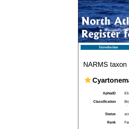
Introduction
NARMS taxon d
Cyartonema
AphiaID
83
Classification
Bi
Status
ac
Rank
Fa