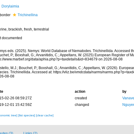
Dorylaimia
border
Trichinellina
ine, brackish, fresh, terrestrial
t documented
mys eds. (2025). Nemys: World Database of Nematodes. Trichinellida. Accessed thr
chet, P.; Boxshall, G.; Arvanitidis, C.; Appeltans, W. (2025) European Register of M
tp://www.marbef.org/data/aphia.php?p=taxdetails&id=834679 on 2026-08-08
tello, M.J.; Bouchet, P.; Boxshall, G.; Arvanitidis, C.; Appeltans, W. (2026). Europe
ecies. Trichinellida. Accessed at: https://vliz.be/vmdcdata/narms/narms.php?p=tax
26-08-08
te
action
by
15-02-26 08:59:27Z
created
Vanave
19-12-01 15:42:59Z
changed
Nguyen
xonomic tree]
[list species]
[clear cache]
butes (3)
Links (2)