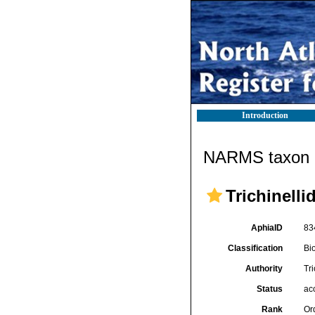
Introduction
NARMS taxon d
Trichinelli
AphiaID
83
Classification
Bi
Authority
Tri
Status
ac
Rank
Or