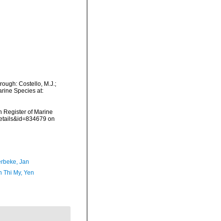
ough: Costello, M.J.;
arine Species at:
an Register of Marine
details&id=834679 on
rbeke, Jan
 Thi My, Yen