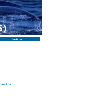
Partners
hinellida