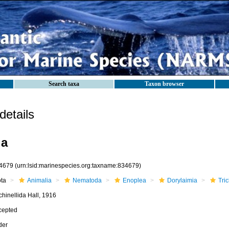
Search taxa
Taxon browser
etails
da
4679
(urn:lsid:marinespecies.org:taxname:834679)
ota
Animalia
Nematoda
Enoplea
Dorylaimia
Tric
chinellida Hall, 1916
cepted
der