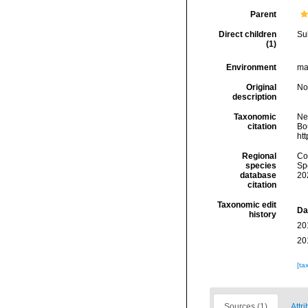
Parent
Direct children
Su
(1)
Environment
mar
Original
No
description
Taxonomic
Ne
citation
Bou
ht
Regional
Cos
species
Sp
database
20
citation
Taxonomic edit
Da
history
20
20
[ta
Sources (1)
Attri